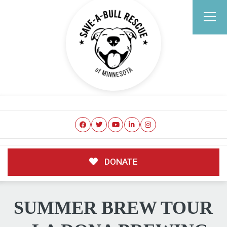
DONATE
SUMMER BREW TOUR