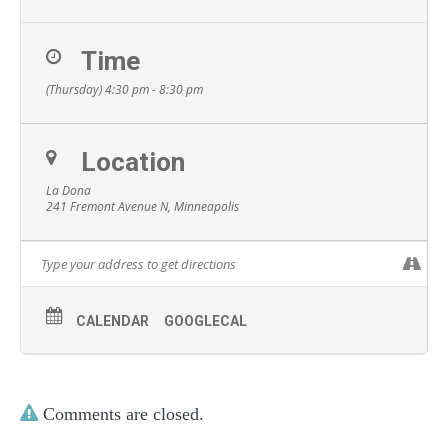
Time
(Thursday) 4:30 pm - 8:30 pm
Location
La Dona
241 Fremont Avenue N, Minneapolis
CALENDAR
GOOGLECAL
Comments are closed.