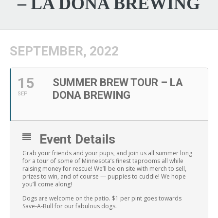
– LA DONA BREWING
SEPTEMBER, 2022
15
SUMMER BREW TOUR – LA
DONA BREWING
SEP
Event Details
Grab your friends and your pups, and join us all summer long
for a tour of some of Minnesota’s finest taprooms all while
raising money for rescue! We’ll be on site with merch to sell,
prizes to win, and of course — puppies to cuddle! We hope
you’ll come along!
Dogs are welcome on the patio. $1 per pint goes towards
Save-A-Bull for our fabulous dogs.