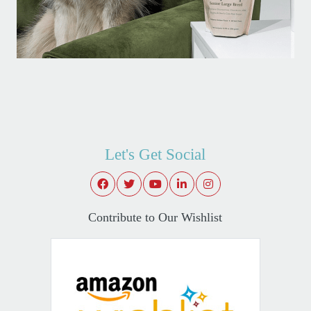
Let's Get Social
Contribute to Our Wishlist