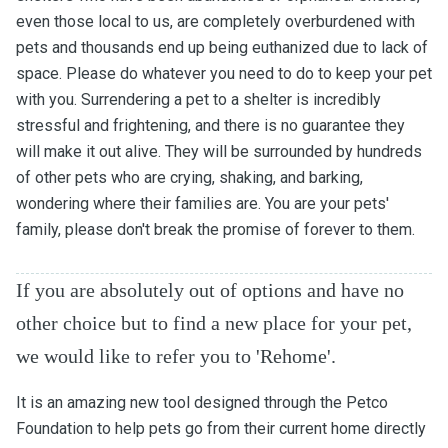
even those local to us, are completely overburdened with
pets and thousands end up being euthanized due to lack of
space. Please do whatever you need to do to keep your pet
with you. Surrendering a pet to a shelter is incredibly
stressful and frightening, and there is no guarantee they
will make it out alive. They will be surrounded by hundreds
of other pets who are crying, shaking, and barking,
wondering where their families are. You are your pets'
family, please don't break the promise of forever to them.
If you are absolutely out of options and have no
other choice but to find a new place for your pet,
we would like to refer you to 'Rehome'.
It is an amazing new tool designed through the Petco
Foundation to help pets go from their current home directly