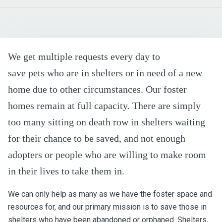
We get multiple requests every day to
save pets who are in shelters or in need of a new
home due to other circumstances. Our foster
homes remain at full capacity. There are simply
too many sitting on death row in shelters waiting
for their chance to be saved, and not enough
adopters or people who are willing to make room
in their lives to take them in.
We can only help as many as we have the foster space and
resources for, and our primary mission is to save those in
shelters who have been abandoned or orphaned. Shelters,