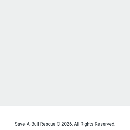
Save-A-Bull Rescue © 2026. All Rights Reserved.