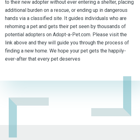
to their new adopter without ever entering a shelter, placing
additional burden on a rescue, or ending up in dangerous
hands via a classified site. It guides individuals who are
rehoming a pet and gets their pet seen by thousands of
potential adopters on Adopt-a-Pet.com. Please visit the
link above and they will guide you through the process of
finding a new home. We hope your pet gets the happily-
ever-after that every pet deserves