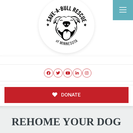
DONATE
REHOME YOUR DOG