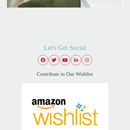
Let's Get Social
Contribute to Our Wishlist