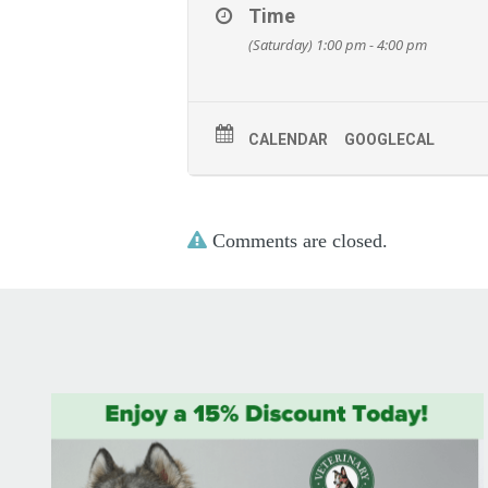
Time
(Saturday) 1:00 pm - 4:00 pm
CALENDAR
GOOGLECAL
Comments are closed.