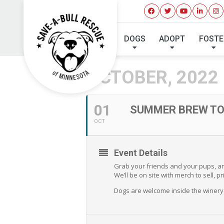
SUMMER BR
DOGS
ADOPT
FOSTE
OCTOBER, 2022
01
SUMMER BREW TOU
OCT
Event Details
Grab your friends and your pups, and
We’ll be on site with merch to sell,
Dogs are welcome inside the winery 