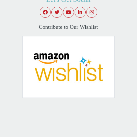
Contribute to Our Wishlist