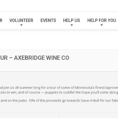
EW TOUR – AXEBRID
R
VOLUNTEER
EVENTS
HELP US
HELP FOR YOU
R – AXEBRIDGE WINE CO
 join us all summer long for a tour of some of Minnesota’s finest taproom
 prizes to win, and of course — puppies to cuddle! We hope you’ll come along
and on the patio. 10% of the proceeds go towards Save-A-Bull for our fab