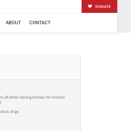
DONATE
GE WINE CO
ABOUT
CONTACT
s all while raising money for rescue!
!
ulous dogs.