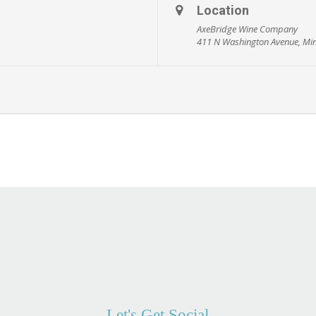
Location
AxeBridge Wine Company
411 N Washington Avenue, Mi
Let's Get Social