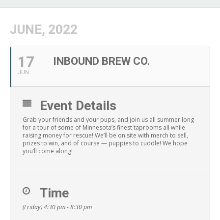
JUNE, 2022
17
INBOUND BREW CO.
JUN
Event Details
Grab your friends and your pups, and join us all summer long
for a tour of some of Minnesota’s finest taprooms all while
raising money for rescue! We’ll be on site with merch to sell,
prizes to win, and of course — puppies to cuddle! We hope
you’ll come along!
Time
(Friday) 4:30 pm - 8:30 pm