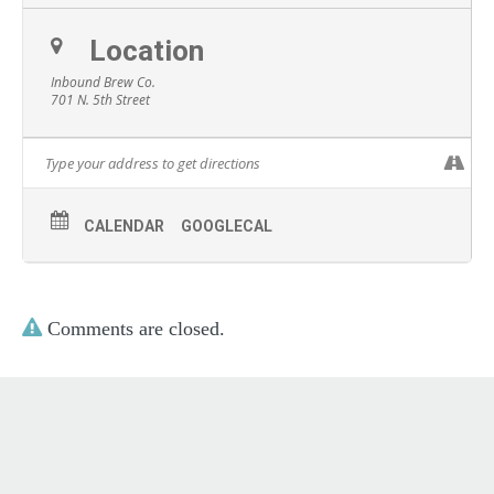
Location
Inbound Brew Co.
701 N. 5th Street
CALENDAR
GOOGLECAL
Comments are closed.