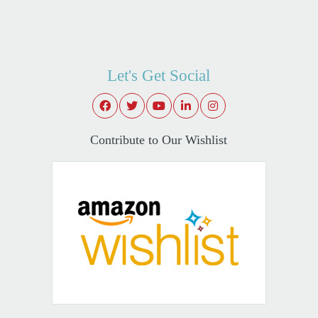
Let's Get Social
Contribute to Our Wishlist