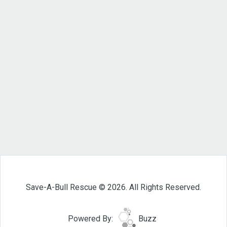
Save-A-Bull Rescue © 2026. All Rights Reserved.
Powered By:
Buzz