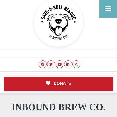
DONATE
INBOUND BREW CO.