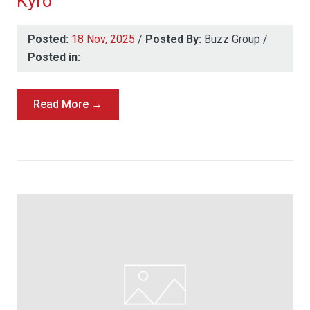
Kyro
Posted:
18 Nov, 2025
/
Posted By:
Buzz Group
/
Posted in:
Read More →