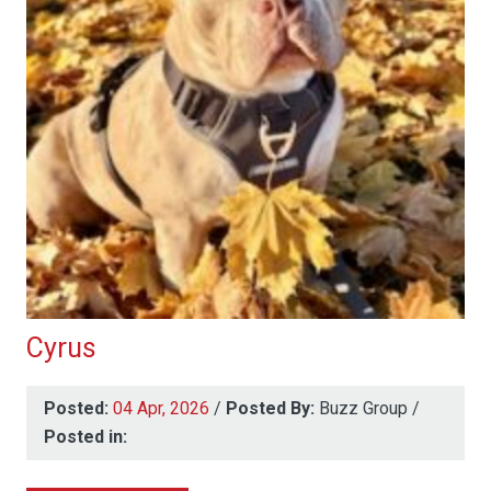
Cyrus
Posted:
04 Apr, 2026
/
Posted By:
Buzz Group
/
Posted in: