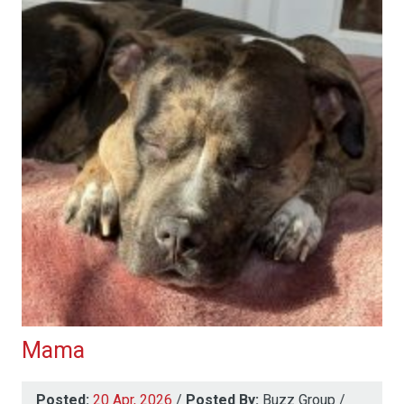
Mama
Posted:
20 Apr, 2026
/
Posted By:
Buzz Group
/