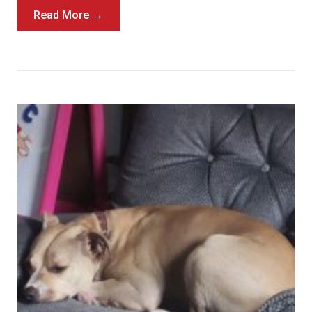
Read More →