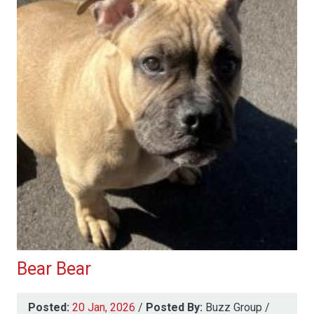
Bear Bear
Posted:
20 Jan, 2026
/
Posted By:
Buzz Group
/