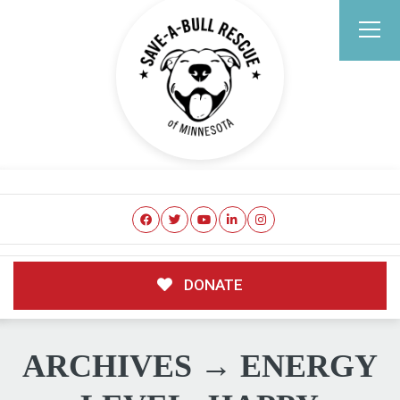
DONATE
ARCHIVES → ENERGY