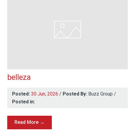
belleza
Posted:
30 Jun, 2026
/
Posted By:
Buzz Group
/
Posted in:
Read More →