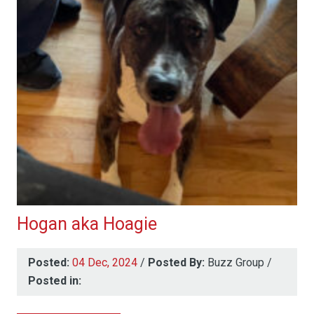
Hogan aka Hoagie
Posted:
04 Dec, 2024
/
Posted By:
Buzz Group
/
Posted in: