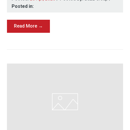
Posted in:
Read More →