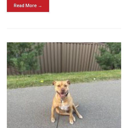
Read More →