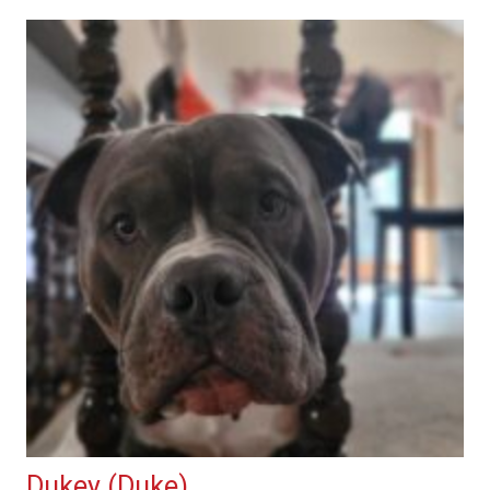
Dukey (Duke)