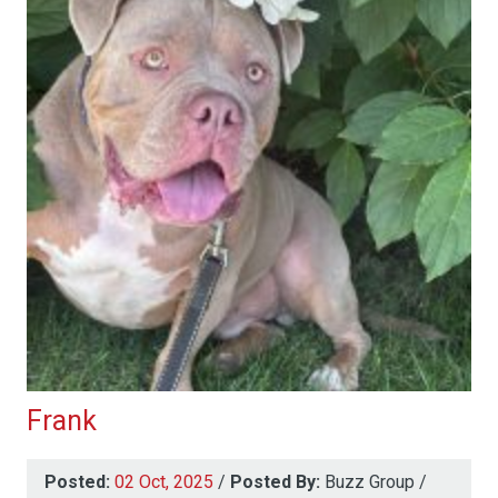
Frank
Posted:
02 Oct, 2025
/
Posted By:
Buzz Group
/