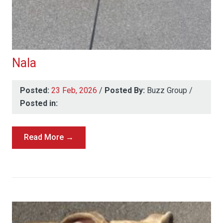
Nala
Posted:
23 Feb, 2026
/
Posted By:
Buzz Group
/
Posted in:
Read More →