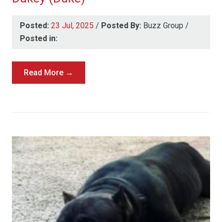
Posted:
23 Jul, 2025
/
Posted By:
Buzz Group
/
Posted in:
Read More →