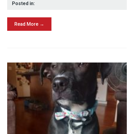
Posted in:
Read More →