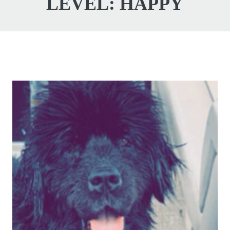
LEVEL:
HAPPY