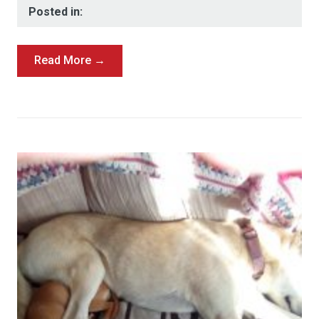
Posted in:
Read More →