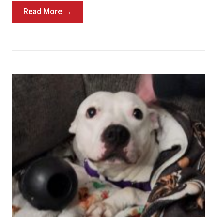
Read More →