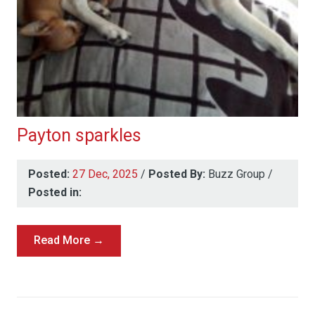
Payton sparkles
Posted:
27 Dec, 2025
/
Posted By:
Buzz Group
/
Posted in:
Read More →