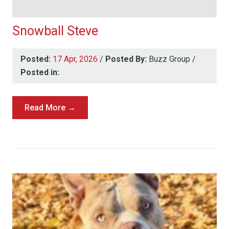
Snowball Steve
Posted:
17 Apr, 2026
/
Posted By:
Buzz Group
/
Posted in:
Read More →