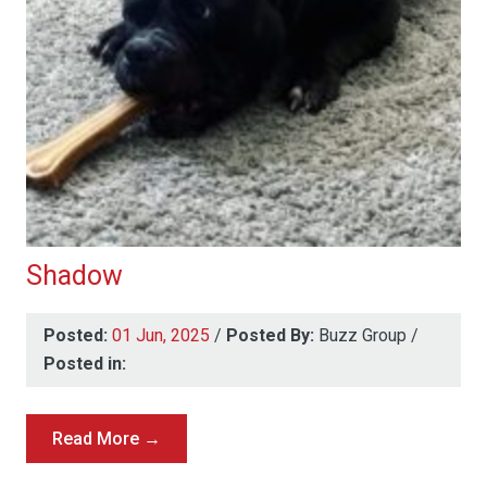
Shadow
Posted:
01 Jun, 2025
/
Posted By:
Buzz Group
/
Posted in:
Read More →