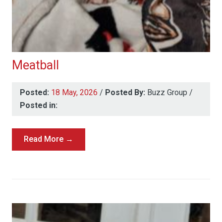
Meatball
Posted:
18 May, 2026
/
Posted By:
Buzz Group
/
Posted in:
Read More →