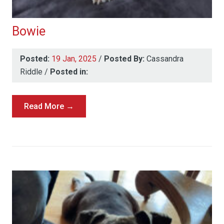
Bowie
Posted:
19 Jan, 2025
/
Posted By:
Cassandra
Riddle
/
Posted in:
Read More →