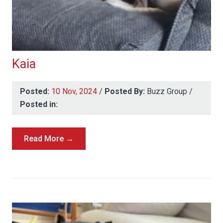
Kaia
Posted:
10 Nov, 2024
/
Posted By:
Buzz Group
/
Posted in:
Read More →