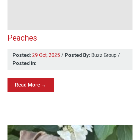
Peaches
Posted:
29 Oct, 2025
/
Posted By:
Buzz Group
/
Posted in:
Read More →