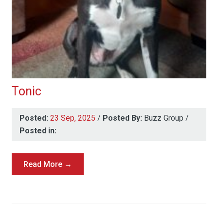
Tonic
Posted:
23 Sep, 2025
/
Posted By:
Buzz Group
/
Posted in:
Read More →