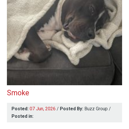
Smoke
Posted:
07 Jun, 2026
/
Posted By:
Buzz Group
/
Posted in: