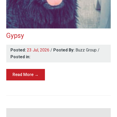
Gypsy
Posted:
23 Jul, 2026
/
Posted By:
Buzz Group
/
Posted in:
Read More →