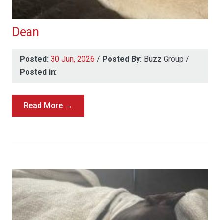
Dean
Posted:
30 Jun, 2026
/
Posted By:
Buzz Group
/
Posted in:
Read More →