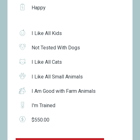
Happy
I Like All Kids
Not Tested With Dogs
I Like All Cats
I Like All Small Animals
I Am Good with Farm Animals
I'm Trained
$550.00