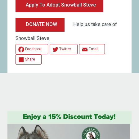
Apply To Adopt Snowball Steve
Help us take care of
DONATE NOW
Snowball Steve
Facebook
Twitter
Email
Share