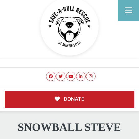
DONATE
SNOWBALL STEVE