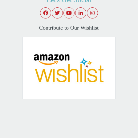
Contribute to Our Wishlist