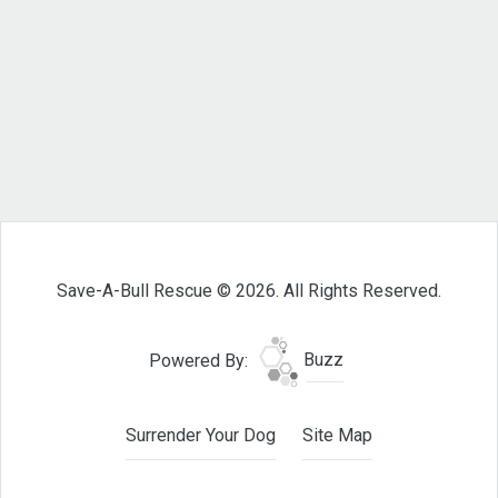
Save-A-Bull Rescue © 2026. All Rights Reserved.
Powered By:
Buzz
Surrender Your Dog
Site Map