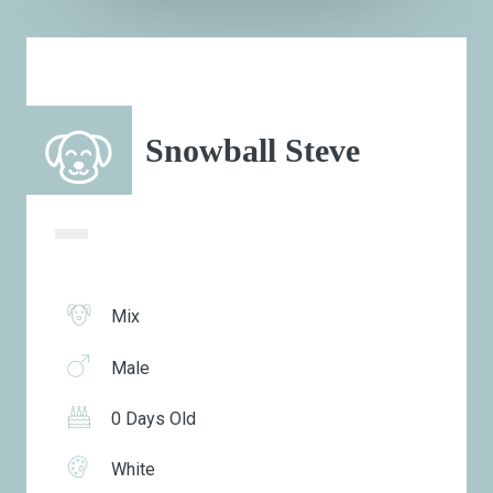
Snowball Steve
Mix
Male
0 Days Old
White