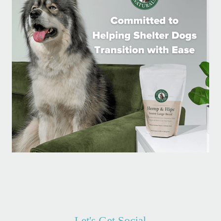
Let's Get Social