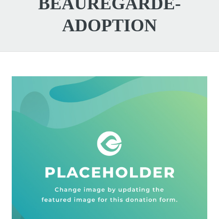
BEAUREGARDE-
ADOPTION