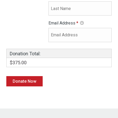
Email Address
*
Donation Total:
$375.00