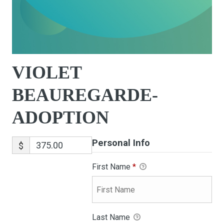
VIOLET
BEAUREGARDE-
ADOPTION
Personal Info
$
First Name
*
Last Name