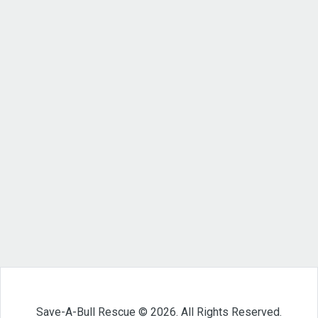
Save-A-Bull Rescue © 2026. All Rights Reserved.