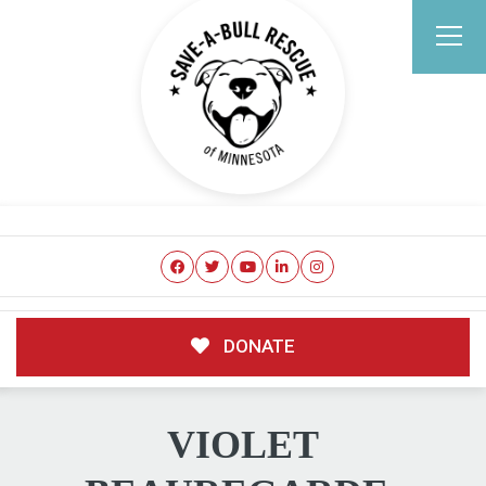
DONATE
VIOLET