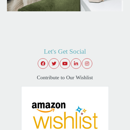
Let's Get Social
Contribute to Our Wishlist