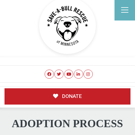
DONATE
ADOPTION PROCESS