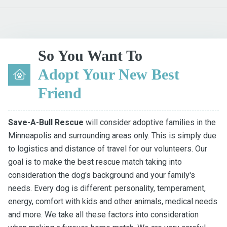
So You Want To
Adopt Your New Best
Friend
Save-A-Bull Rescue
will consider adoptive families in the
Minneapolis and surrounding areas only. This is simply due
to logistics and distance of travel for our volunteers. Our
goal is to make the best rescue match taking into
consideration the dog's background and your family's
needs. Every dog is different: personality, temperament,
energy, comfort with kids and other animals, medical needs
and more. We take all these factors into consideration