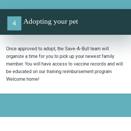
Adopting your pet
4
Once approved to adopt, the Save-A-Bull team will
organize a time for you to pick up your newest family
member. You will have access to vaccine records and will
be educated on our training reimbursement program.
Welcome home!