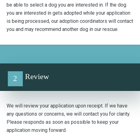
be able to select a dog you are interested in. If the dog
you are interested in gets adopted while your application
is being processed, our adoption coordinators will contact
you and may recommend another dog in our rescue.
Review
2
We will review your application upon receipt. If we have
any questions or concerns, we will contact you for clarity.
Please responds as soon as possible to keep your
application moving forward.