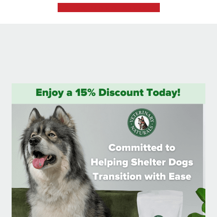
Dog Adoption Application