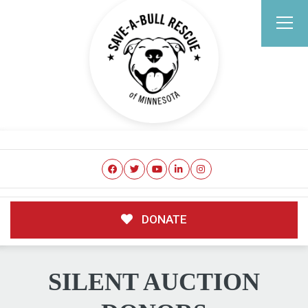
DONATE
SILENT AUCTION