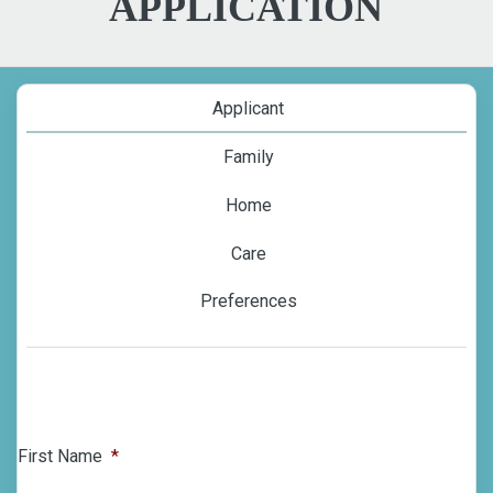
APPLICATION
Applicant
Family
Home
Care
Preferences
First Name
*