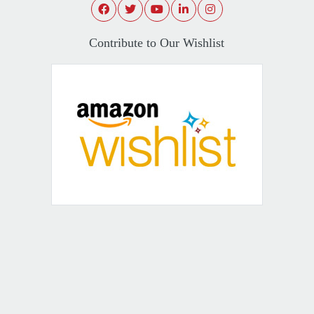
Contribute to Our Wishlist