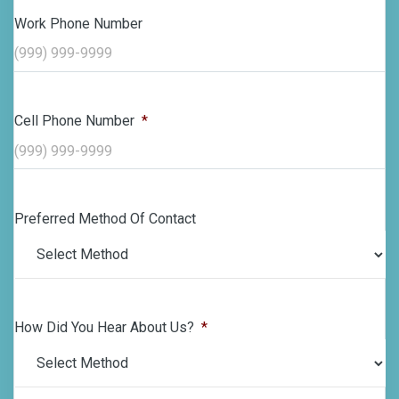
Work Phone Number
Cell Phone Number
*
Preferred Method Of Contact
How Did You Hear About Us?
*