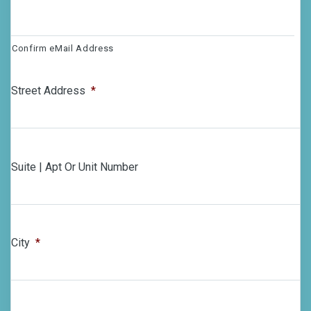
Confirm eMail Address
Street Address
*
Suite | Apt Or Unit Number
City
*