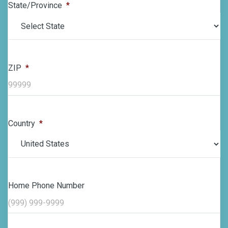
State/Province
*
ZIP
*
Country
*
Home Phone Number