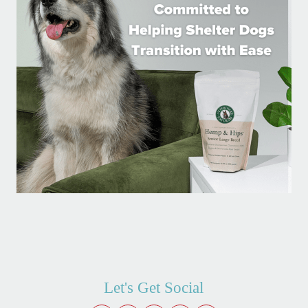
Let's Get Social