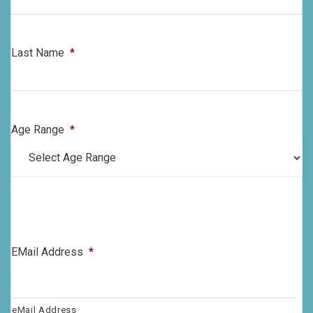
Last Name
*
Age Range
*
EMail Address
*
eMail Address