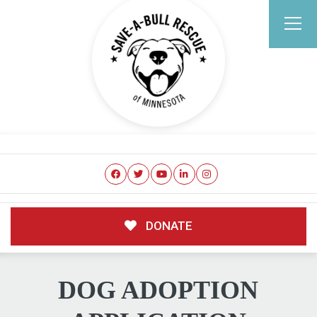
DONATE
DOG ADOPTION