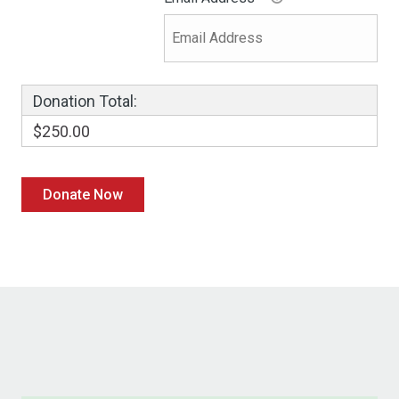
Donation Total:
$250.00