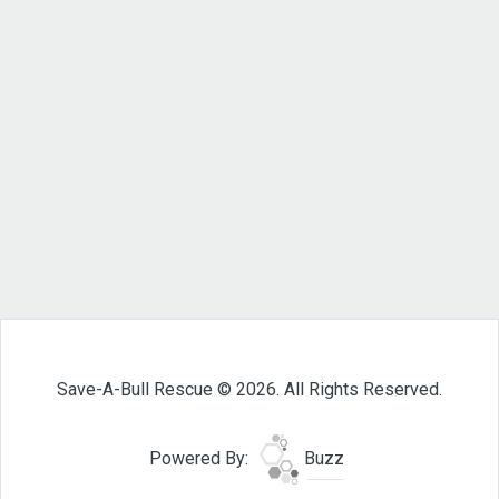
Save-A-Bull Rescue © 2026. All Rights Reserved.
Powered By:
Buzz