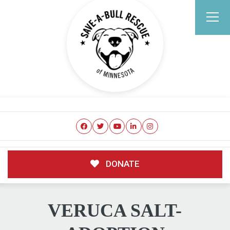
DONATE
VERUCA SALT-