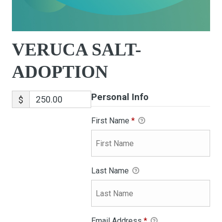
VERUCA SALT-
ADOPTION
Personal Info
$
First Name
*
Last Name
Email Address
*