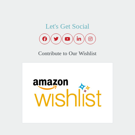
Let's Get Social
Contribute to Our Wishlist