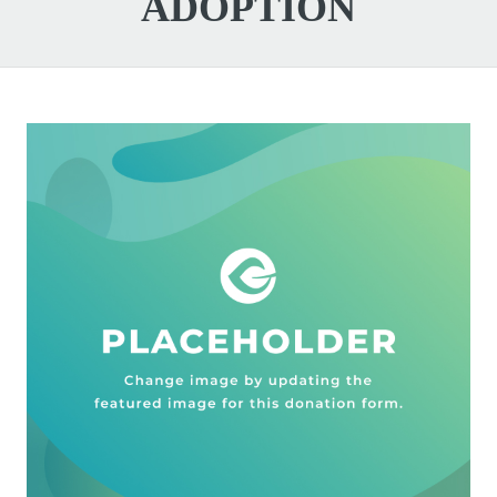
ADOPTION