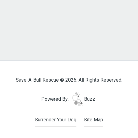
Save-A-Bull Rescue © 2026. All Rights Reserved.
Powered By:
Buzz
Surrender Your Dog
Site Map