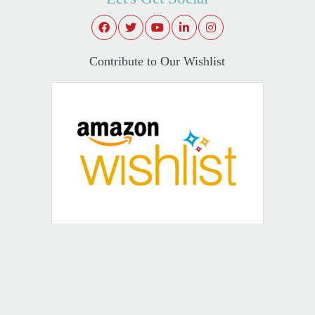
Contribute to Our Wishlist