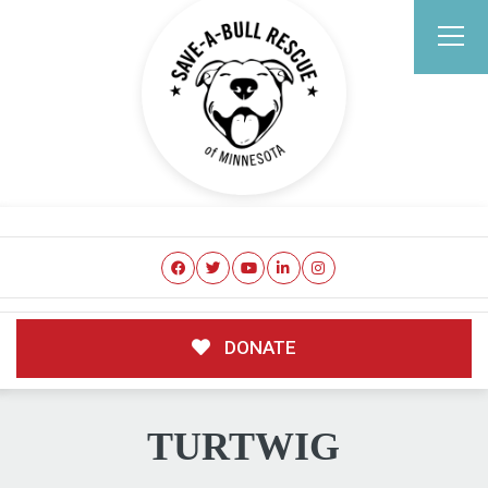
DONATE
TURTWIG