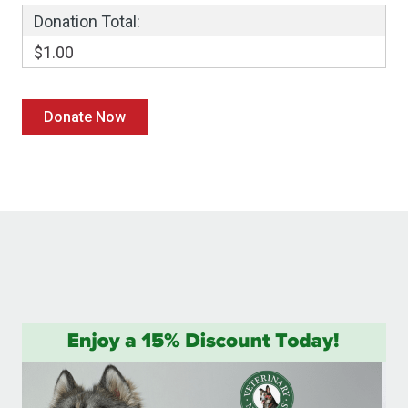
Donation Total:
$1.00