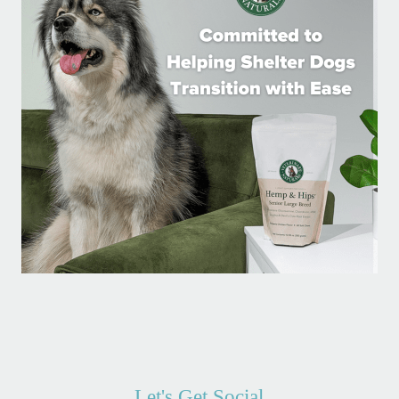
Let's Get Social