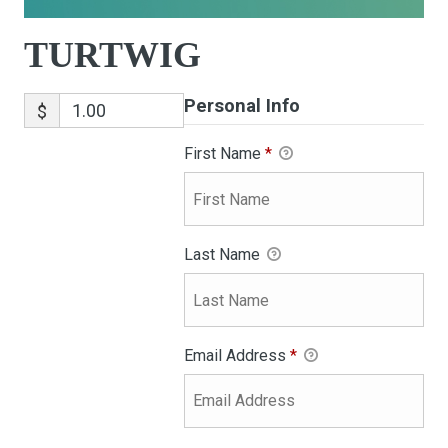
TURTWIG
Personal Info
$
First Name
*
Last Name
Email Address
*