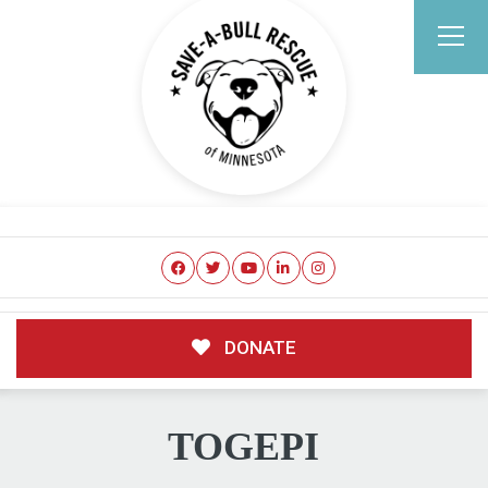
DONATE
TOGEPI