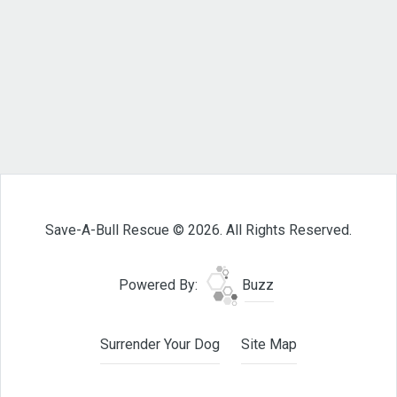
Save-A-Bull Rescue © 2026. All Rights Reserved.
Powered By:
Buzz
Surrender Your Dog
Site Map