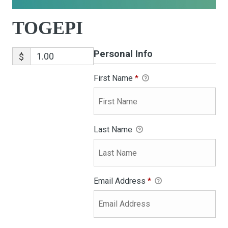
TOGEPI
Personal Info
$
First Name
*
Last Name
Email Address
*