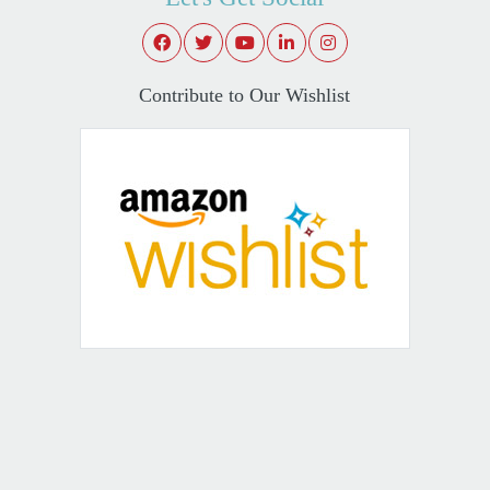
Contribute to Our Wishlist