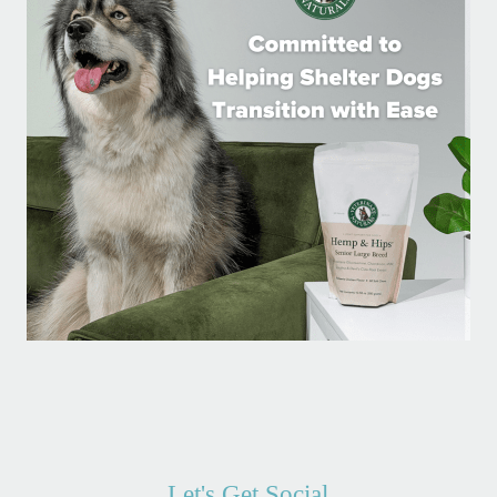
Let's Get Social