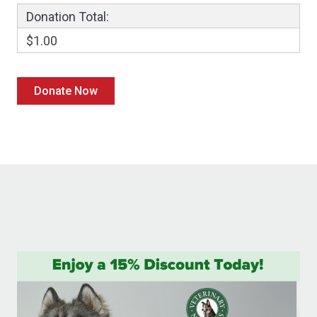
Donation Total:
$1.00