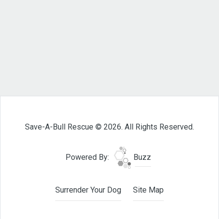
Save-A-Bull Rescue © 2026. All Rights Reserved.
Powered By:
Buzz
Surrender Your Dog
Site Map