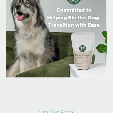
Let's Get Social