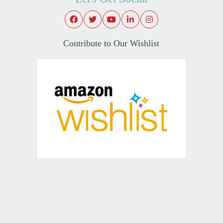
Contribute to Our Wishlist