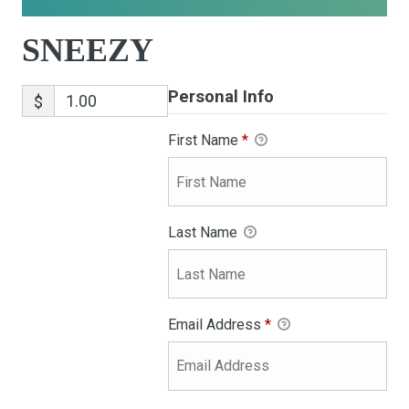
SNEEZY
Personal Info
$
First Name
*
Last Name
Email Address
*