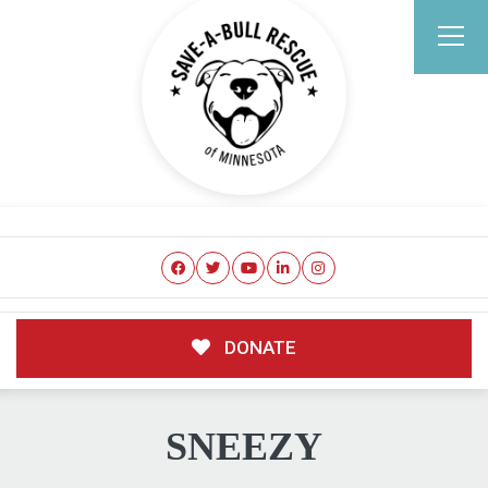
DONATE
SNEEZY