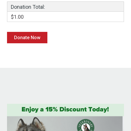
Donation Total:
$1.00