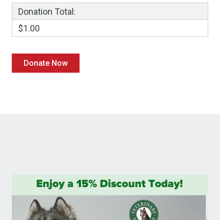
Donation Total:
$1.00