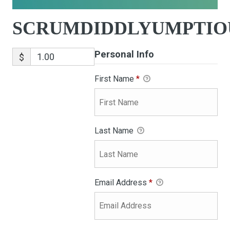
SCRUMDIDDLYUMPTIO
Personal Info
$
First Name
*
Last Name
Email Address
*