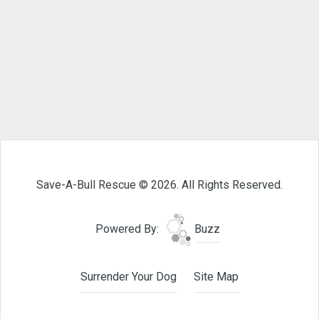
Save-A-Bull Rescue © 2026. All Rights Reserved.
Powered By:
Buzz
Surrender Your Dog
Site Map