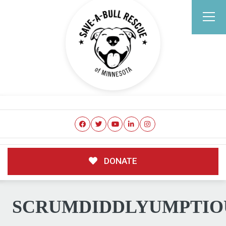
DONATE
SCRUMDIDDLYUMPTIO