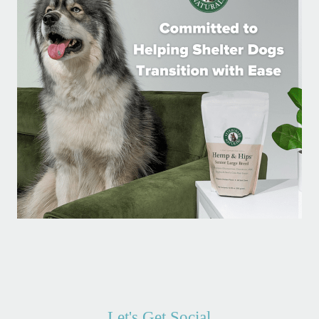
Let's Get Social