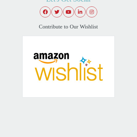
Contribute to Our Wishlist