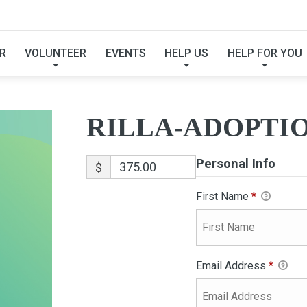
RILLA-ADOPTION
R
VOLUNTEER
EVENTS
HELP US
HELP FOR YOU
RILLA-ADOPTI
Personal Info
$
First Name
*
Email Address
*