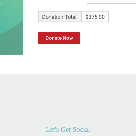
Donation Total:
$375.00
Let's Get Social