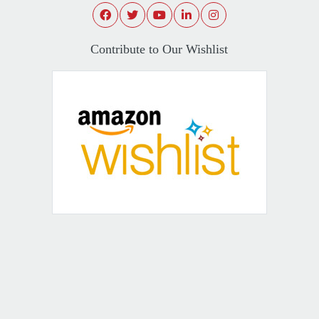
Contribute to Our Wishlist