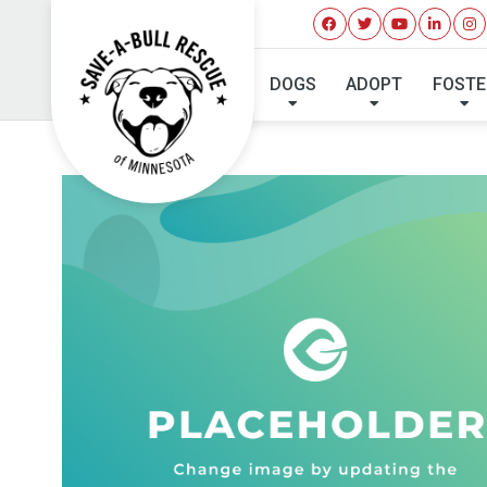
DOGS
ADOPT
FOSTE