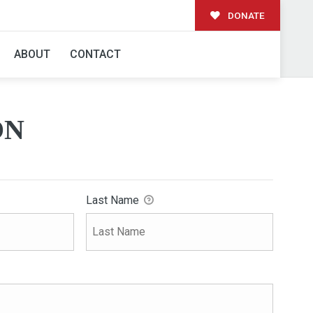
DONATE
ABOUT
CONTACT
ON
Last Name