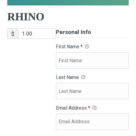
RHINO
Personal Info
$
First Name
*
Last Name
Email Address
*