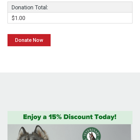
Donation Total:
$1.00