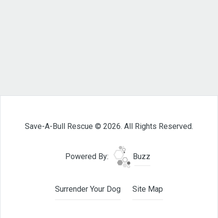
Save-A-Bull Rescue © 2026. All Rights Reserved.
Powered By:
Buzz
Surrender Your Dog
Site Map