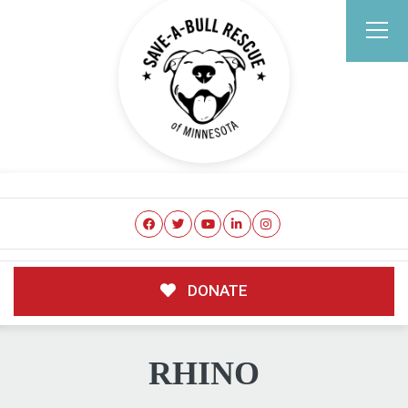
DONATE
RHINO