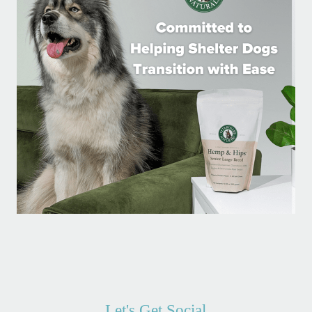
Let's Get Social