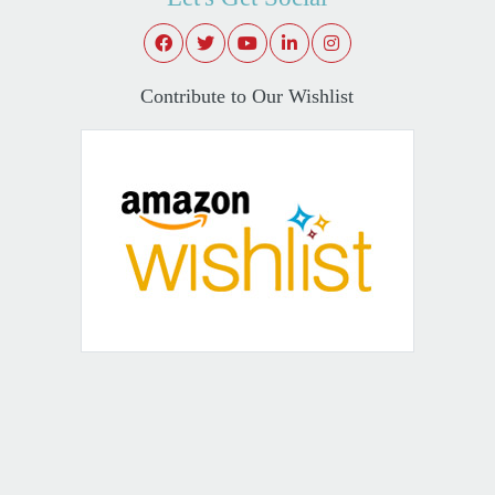
Contribute to Our Wishlist