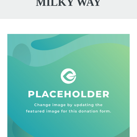
MILKY WAY