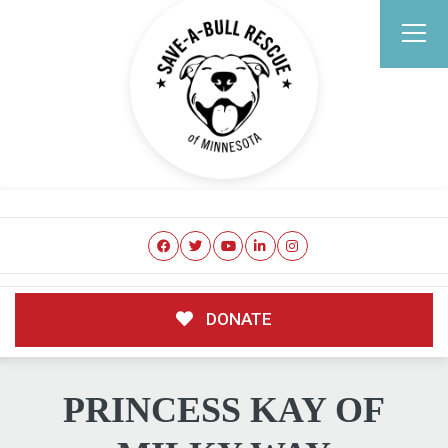
DONATE
PRINCESS KAY OF