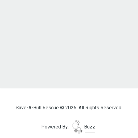
Save-A-Bull Rescue © 2026. All Rights Reserved.
Powered By:
Buzz