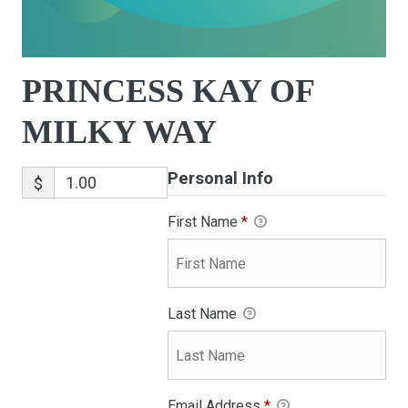
PRINCESS KAY OF
MILKY WAY
Personal Info
$
First Name
*
Last Name
Email Address
*