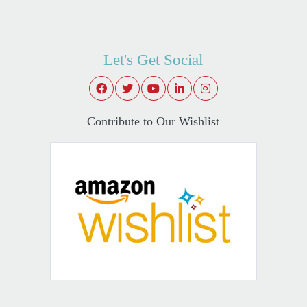
Let's Get Social
Contribute to Our Wishlist