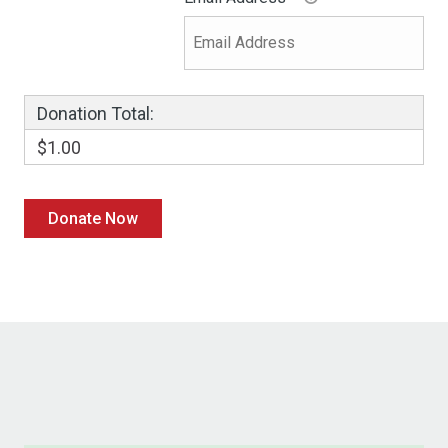
Donation Total:
$1.00