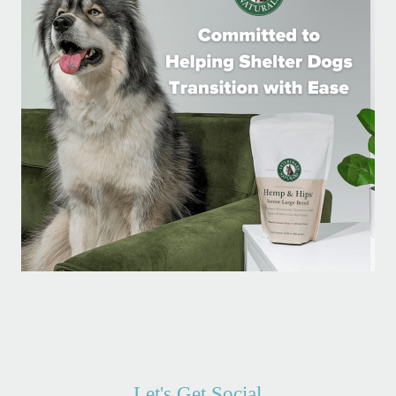
Let's Get Social