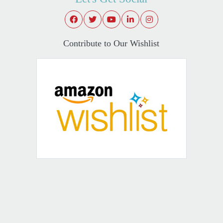
Contribute to Our Wishlist