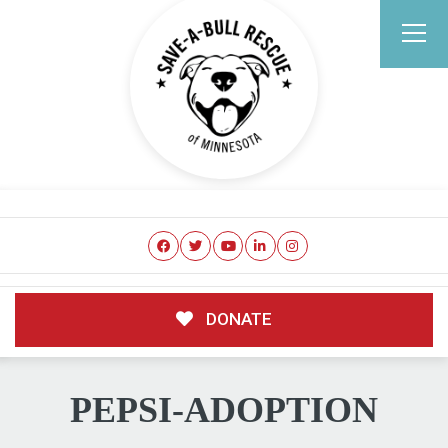
DONATE
PEPSI-ADOPTION