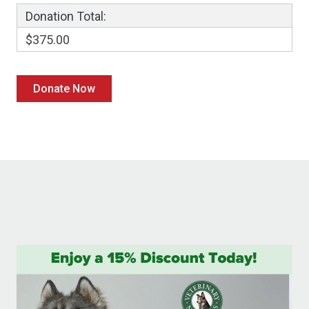
Donation Total:
$375.00