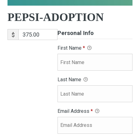
PEPSI-ADOPTION
Personal Info
$
First Name
*
Last Name
Email Address
*