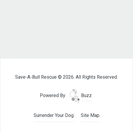
Save-A-Bull Rescue © 2026. All Rights Reserved.
Powered By:
Buzz
Surrender Your Dog
Site Map