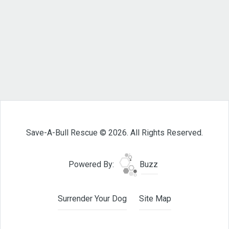
Save-A-Bull Rescue © 2026. All Rights Reserved.
Powered By:
Buzz
Surrender Your Dog
Site Map