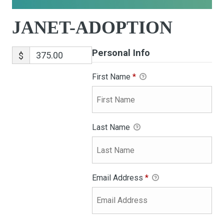
JANET-ADOPTION
Personal Info
$
First Name
*
Last Name
Email Address
*