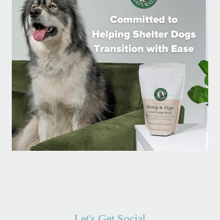
Let's Get Social