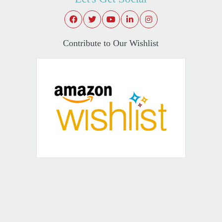
Contribute to Our Wishlist