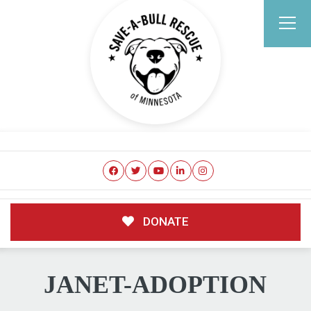
DONATE
JANET-ADOPTION