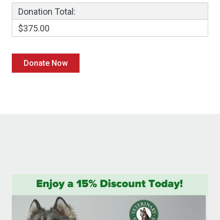
Donation Total:
$375.00