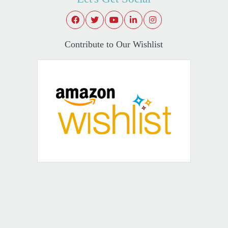
Contribute to Our Wishlist