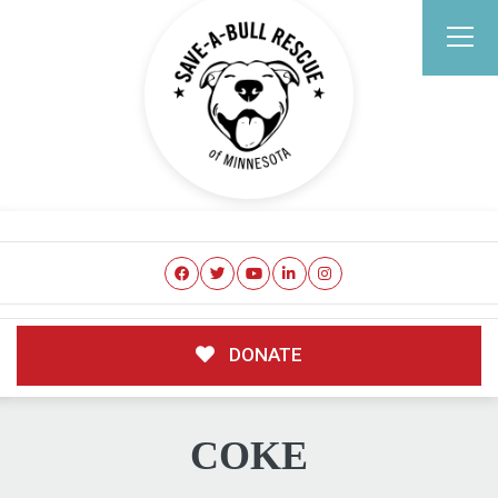
DONATE
COKE