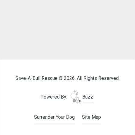
Save-A-Bull Rescue © 2026. All Rights Reserved.
Powered By:
Buzz
Surrender Your Dog
Site Map