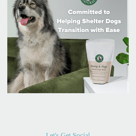
Let's Get Social