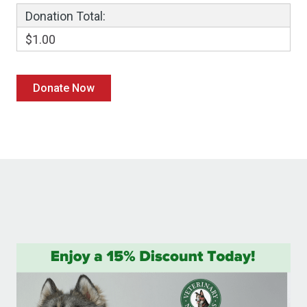
Donation Total:
$1.00