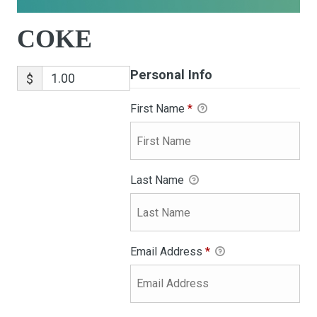
COKE
Personal Info
$
First Name
*
Last Name
Email Address
*