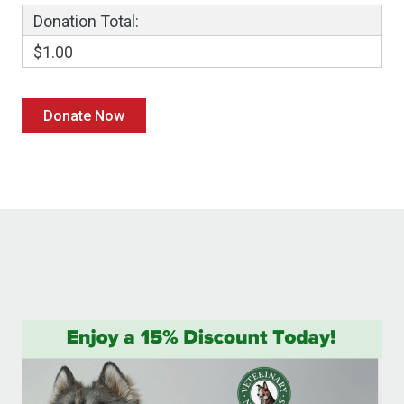
Donation Total:
$1.00