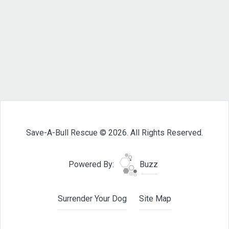
Save-A-Bull Rescue © 2026. All Rights Reserved.
Powered By:
Buzz
Surrender Your Dog
Site Map