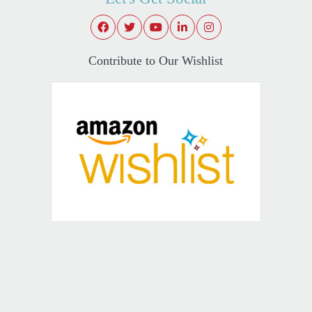
Contribute to Our Wishlist