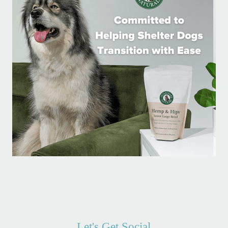
Let's Get Social