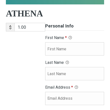
ATHENA
Personal Info
$
First Name
*
Last Name
Email Address
*