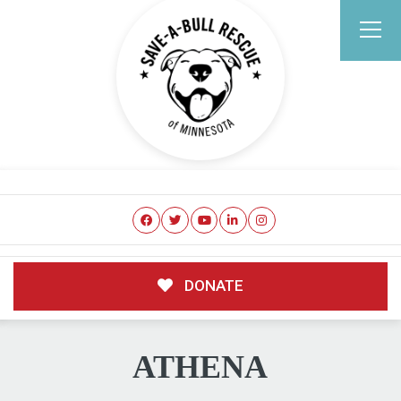
DONATE
ATHENA