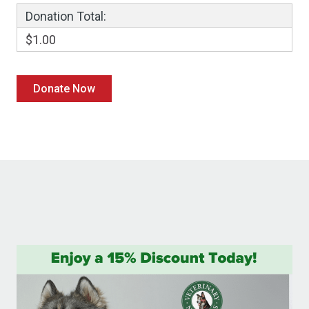
Donation Total:
$1.00