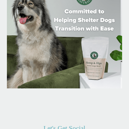
Let's Get Social