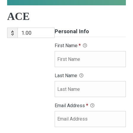
ACE
Personal Info
$
First Name
*
Last Name
Email Address
*