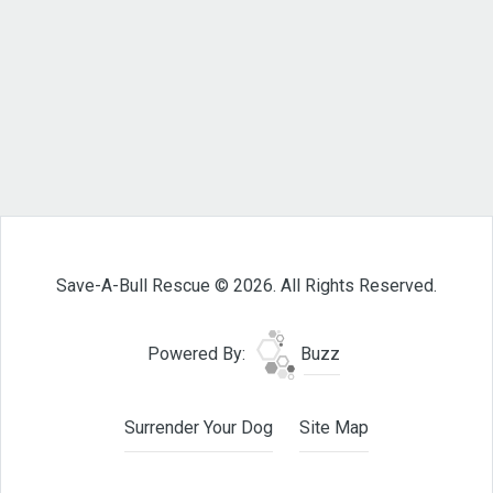
Save-A-Bull Rescue © 2026. All Rights Reserved.
Powered By:
Buzz
Surrender Your Dog
Site Map