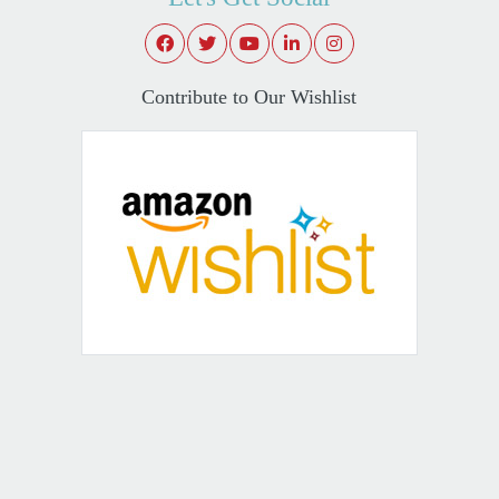
Contribute to Our Wishlist