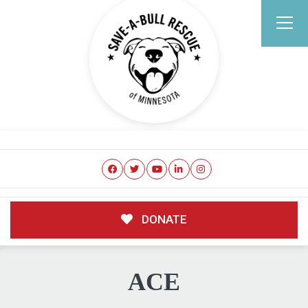
DONATE
ACE