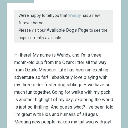
We're happy to tell you that
Wendy
has a new
furever home.
Available Dogs Page
Please visit our
to see the
pups currently available.
Hi there! My name is Wendy, and I'm a three-
month-old pup from the Ozark litter all the way
from Ozark, Missouri. Life has been an exciting
adventure so far! I absolutely love playing with
my three older foster dog siblings – we have so
much fun together. Going for walks with my pack
is another highlight of my day; exploring the world
is just so thrilling! And guess what? I've been told
I'm great with kids and humans of all ages.
Meeting new people makes my tail wag with joy!