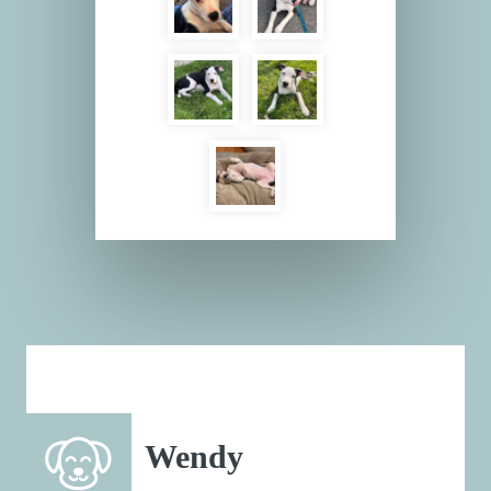
Wendy