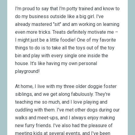
I'm proud to say that I'm potty trained and know to
do my business outside like a big girl. I've
already mastered "sit" and am working on learning
even more tricks. Treats definitely motivate me –
I might just be a little foodie! One of my favorite
things to do is to take all the toys out of the toy
bin and play with every single one inside the
house. It's like having my own personal
playground!
At home, I live with my three older doggie foster
siblings, and we get along fabulously. They're
teaching me so much, and I love playing and
cuddling with them. I've met other dogs during our
walks and meet-ups, and I always enjoy making
new furry friends. I've also had the pleasure of
meeting kids at several events, and I've been