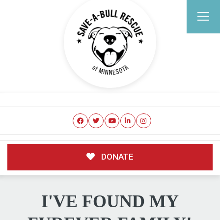
DONATE
I'VE FOUND MY