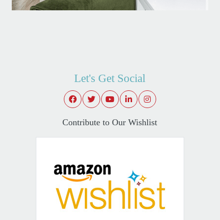
Let's Get Social
Contribute to Our Wishlist