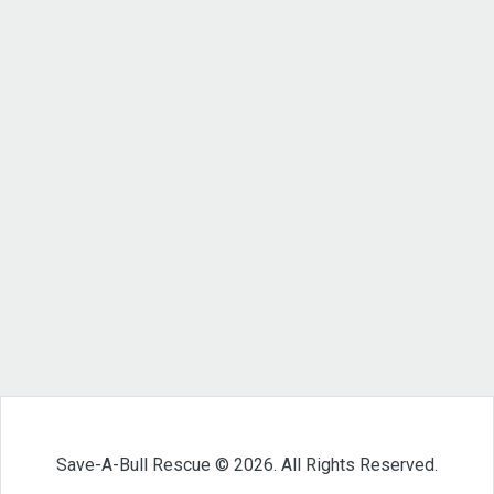
Save-A-Bull Rescue © 2026. All Rights Reserved.