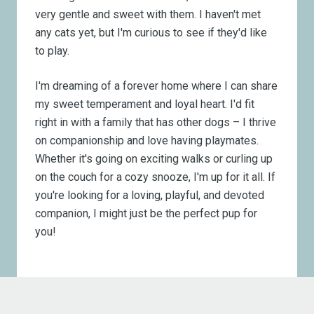
very gentle and sweet with them. I haven't met
any cats yet, but I'm curious to see if they'd like
to play.
I'm dreaming of a forever home where I can share
my sweet temperament and loyal heart. I'd fit
right in with a family that has other dogs – I thrive
on companionship and love having playmates.
Whether it's going on exciting walks or curling up
on the couch for a cozy snooze, I'm up for it all. If
you're looking for a loving, playful, and devoted
companion, I might just be the perfect pup for
you!