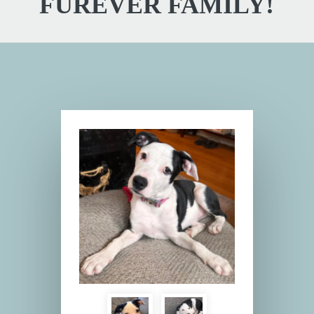
FUREVER FAMILY!