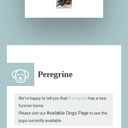
Peregrine
We're happy to tell you that
Peregrine
has a new
furever home.
Available Dogs Page
Please visit our
to see the
pups currently available.