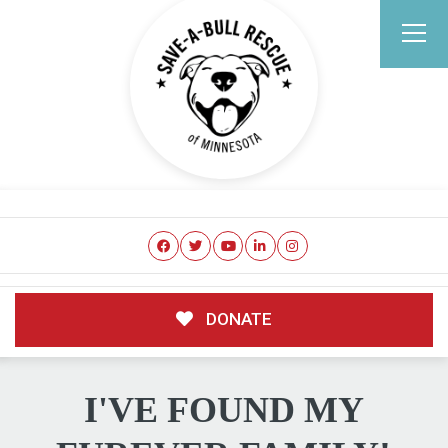
DONATE
I'VE FOUND MY