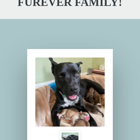
FUREVER FAMILY!