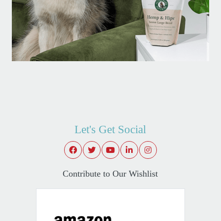
Let's Get Social
Contribute to Our Wishlist