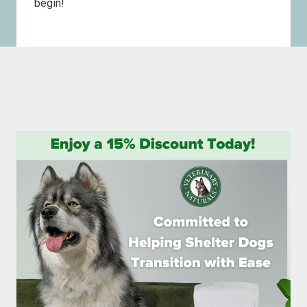
begin!