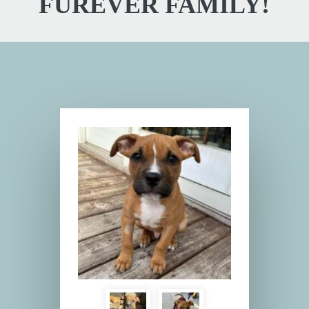
FUREVER FAMILY!