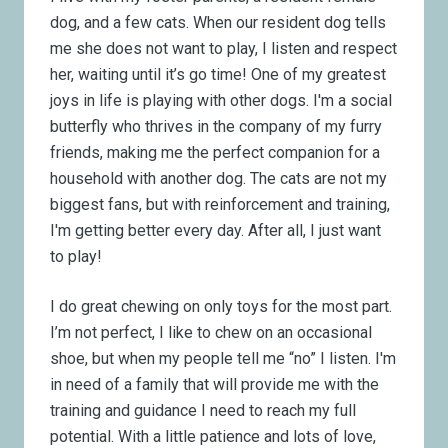
dog, and a few cats. When our resident dog tells
me she does not want to play, I listen and respect
her, waiting until it’s go time! One of my greatest
joys in life is playing with other dogs. I'm a social
butterfly who thrives in the company of my furry
friends, making me the perfect companion for a
household with another dog. The cats are not my
biggest fans, but with reinforcement and training,
I'm getting better every day. After all, I just want
to play!
I do great chewing on only toys for the most part.
I’m not perfect, I like to chew on an occasional
shoe, but when my people tell me “no” I listen. I'm
in need of a family that will provide me with the
training and guidance I need to reach my full
potential. With a little patience and lots of love,