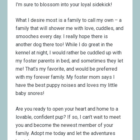
I'm sure to blossom into your loyal sidekick!
What I desire most is a family to call my own – a
family that will shower me with love, cuddles, and
smooches every day. I really hope there is
another dog there too! While I do great in the
kennel at night, I would rather be cuddled up with
my foster parents in bed, and sometimes they let
me! That’s my favorite, and would be preferred
with my forever family. My foster mom says I
have the best puppy noises and loves my little
baby snores!
Are you ready to open your heart and home to a
lovable, confident pup? If so, I can't wait to meet
you and become the newest member of your
family. Adopt me today and let the adventures