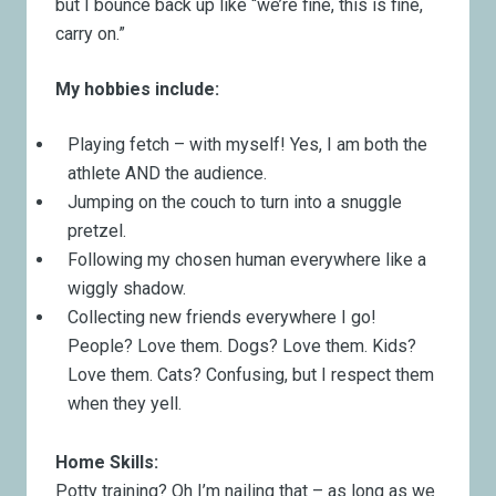
but I bounce back up like “we’re fine, this is fine,
carry on.”
My hobbies include:
Playing fetch – with myself! Yes, I am both the
athlete AND the audience.
Jumping on the couch to turn into a snuggle
pretzel.
Following my chosen human everywhere like a
wiggly shadow.
Collecting new friends everywhere I go!
People? Love them. Dogs? Love them. Kids?
Love them. Cats? Confusing, but I respect them
when they yell.
Home Skills:
Potty training? Oh I’m nailing that – as long as we