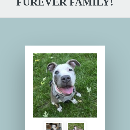
FUREVER FAMILY!