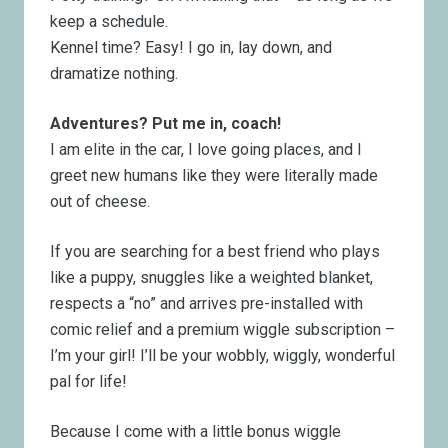
keep a schedule.
Kennel time? Easy! I go in, lay down, and
dramatize nothing.
Adventures? Put me in, coach!
I am elite in the car, I love going places, and I
greet new humans like they were literally made
out of cheese.
If you are searching for a best friend who
plays
like a puppy,
snuggles like a weighted blanket,
respects a “no”
and arrives pre-installed with
comic relief and a premium wiggle subscription –
I’m your girl! I’ll be your wobbly, wiggly, wonderful
pal for life!
Because I come with a little bonus wiggle