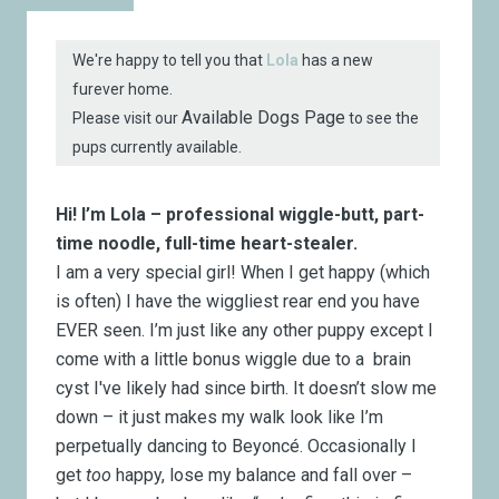
We're happy to tell you that
Lola
has a new
furever home.
Available Dogs Page
Please visit our
to see the
pups currently available.
Hi! I’m Lola – professional wiggle-butt, part-
time noodle, full-time heart-stealer.
I am a very special girl! When I get happy (which
is often) I have the wiggliest rear end you have
EVER seen. I’m just like any other puppy except I
come with a little bonus wiggle due to a brain
cyst I've likely had since birth. It doesn’t slow me
down – it just makes my walk look like I’m
perpetually dancing to Beyoncé. Occasionally I
get
too
happy, lose my balance and fall over –