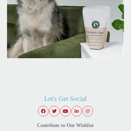
Let's Get Social
Contribute to Our Wishlist