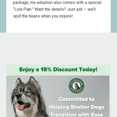
package, my adoption also comes with a special
“Lola Plan.” Want the details? Just ask – we’ll
spill the beans when you inquire!