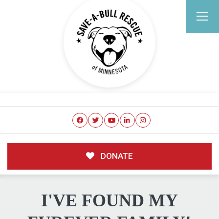
DONATE
I'VE FOUND MY