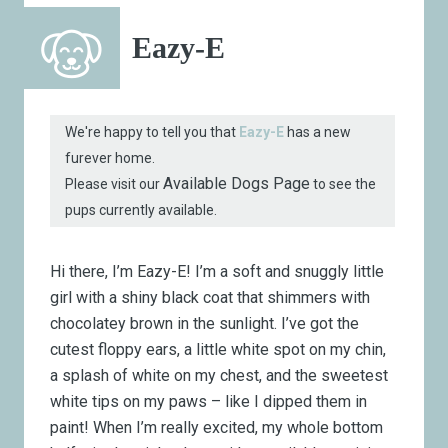
Eazy-E
We're happy to tell you that
Eazy-E
has a new
furever home.
Available Dogs Page
Please visit our
to see the
pups currently available.
Hi there, I’m Eazy-E! I’m a soft and snuggly little
girl with a shiny black coat that shimmers with
chocolatey brown in the sunlight. I’ve got the
cutest floppy ears, a little white spot on my chin,
a splash of white on my chest, and the sweetest
white tips on my paws – like I dipped them in
paint! When I’m really excited, my whole bottom