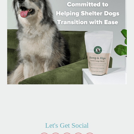
Let's Get Social