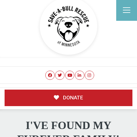
DONATE
I'VE FOUND MY