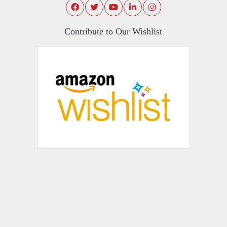
Contribute to Our Wishlist