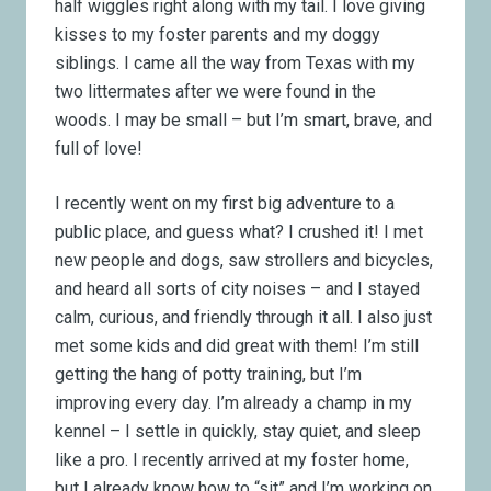
half wiggles right along with my tail. I love giving
kisses to my foster parents and my doggy
siblings. I came all the way from Texas with my
two littermates after we were found in the
woods. I may be small – but I’m smart, brave, and
full of love!
I recently went on my first big adventure to a
public place, and guess what? I crushed it! I met
new people and dogs, saw strollers and bicycles,
and heard all sorts of city noises – and I stayed
calm, curious, and friendly through it all.
I also just
met some kids and did great with them!
I’m still
getting the hang of potty training, but I’m
improving every day. I’m already a champ in my
kennel – I settle in quickly, stay quiet, and sleep
like a pro. I recently arrived at my foster home,
but I already know how to “sit” and I’m working on