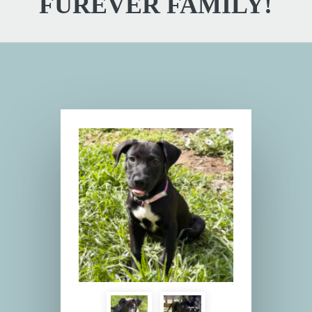
FUREVER FAMILY!