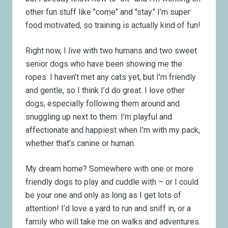
other fun stuff like "come" and "stay." I’m super
food motivated, so training is actually kind of fun!
Right now, I live with two humans and two sweet
senior dogs who have been showing me the
ropes. I haven’t met any cats yet, but I’m friendly
and gentle, so I think I’d do great. I love other
dogs, especially following them around and
snuggling up next to them. I’m playful and
affectionate and happiest when I’m with my pack,
whether that’s canine or human.
My dream home? Somewhere with one or more
friendly dogs to play and cuddle with – or I could
be your one and only as long as I get lots of
attention! I’d love a yard to run and sniff in, or a
family who will take me on walks and adventures.