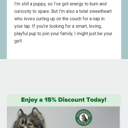
I’m still a puppy, so I’ve got energy to burn and
curiosity to spare. But I’m also a total sweetheart
who loves curling up on the couch for a nap in
your lap. If you’re looking for a smart, loving,
playful pup to join your family, I might just be your
girl!