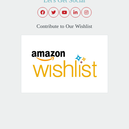
Let's Get Social
Contribute to Our Wishlist