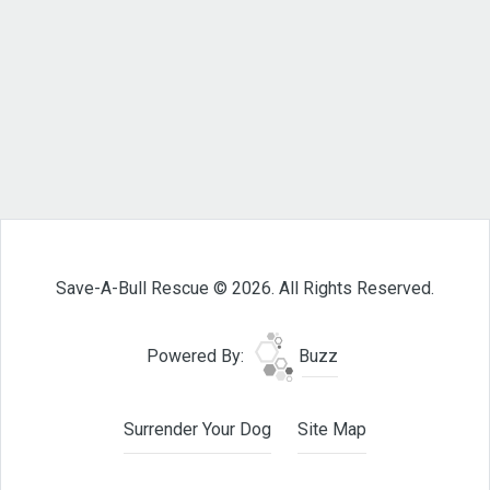
Save-A-Bull Rescue © 2026. All Rights Reserved.
Powered By:
Buzz
Surrender Your Dog
Site Map