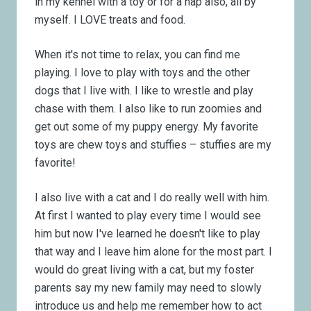
in my kennel with a toy or for a nap also, all by
myself. I LOVE treats and food.
When it's not time to relax, you can find me
playing. I love to play with toys and the other
dogs that I live with. I like to wrestle and play
chase with them. I also like to run zoomies and
get out some of my puppy energy. My favorite
toys are chew toys and stuffies – stuffies are my
favorite!
I also live with a cat and I do really well with him.
At first I wanted to play every time I would see
him but now I've learned he doesn't like to play
that way and I leave him alone for the most part. I
would do great living with a cat, but my foster
parents say my new family may need to slowly
introduce us and help me remember how to act