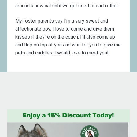
around a new cat until we get used to each other.
My foster parents say I'm a very sweet and
affectionate boy. I love to come and give them
kisses if they're on the couch. I'll also come up
and flop on top of you and wait for you to give me
pets and cuddles. I would love to meet you!