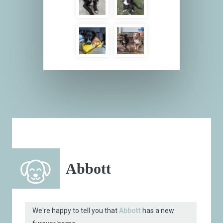
Abbott
We're happy to tell you that
Abbott
has a new