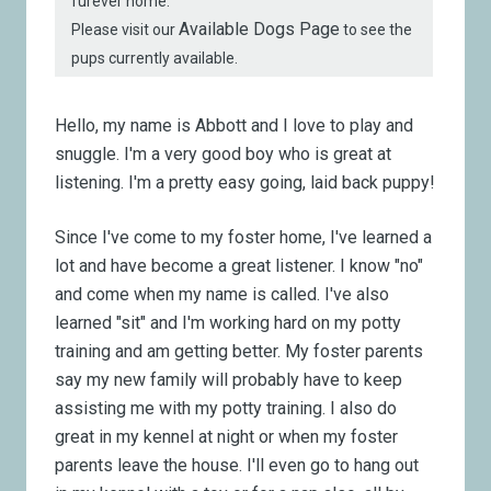
furever home.
Available Dogs Page
Please visit our
to see the
pups currently available.
Hello, my name is Abbott and I love to play and
snuggle. I'm a very good boy who is great at
listening. I'm a pretty easy going, laid back puppy!
Since I've come to my foster home, I've learned a
lot and have become a great listener. I know "no"
and come when my name is called. I've also
learned "sit" and I'm working hard on my potty
training and am getting better. My foster parents
say my new family will probably have to keep
assisting me with my potty training. I also do
great in my kennel at night or when my foster
parents leave the house. I'll even go to hang out