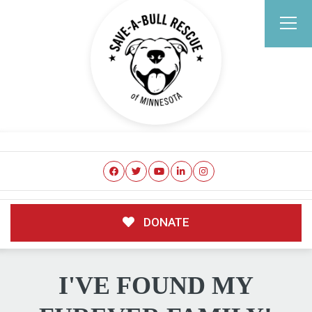
DONATE
I'VE FOUND MY