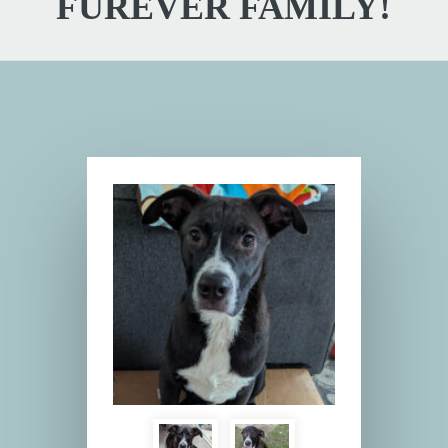
FUREVER FAMILY!