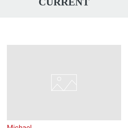
CURRENT
Michael