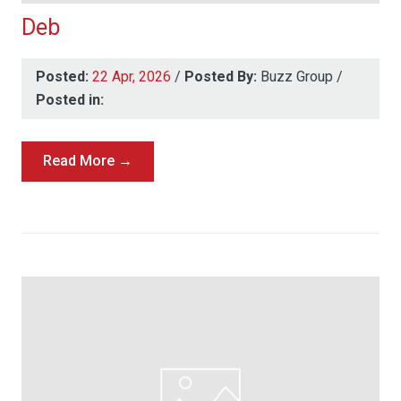
Deb
Posted:
22 Apr, 2026
/
Posted By:
Buzz Group
/
Posted in:
Read More →