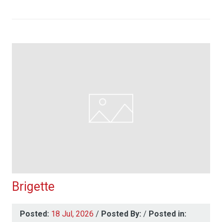
Brigette
Posted:
18 Jul, 2026
/
Posted By:
/
Posted in: