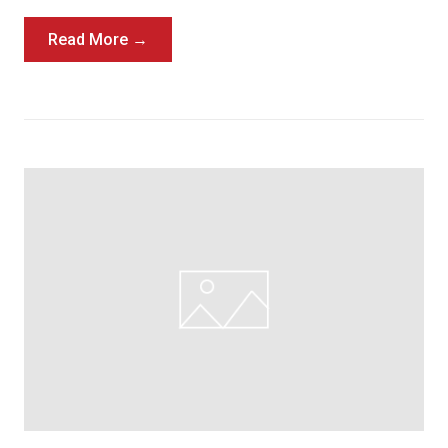
Read More →