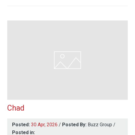
Chad
Posted:
30 Apr, 2026
/
Posted By:
Buzz Group
/
Posted in: