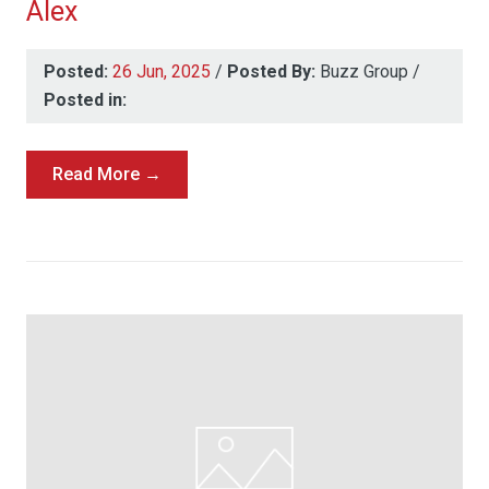
Alex
Posted:
26 Jun, 2025
/
Posted By:
Buzz Group
/
Posted in:
Read More →