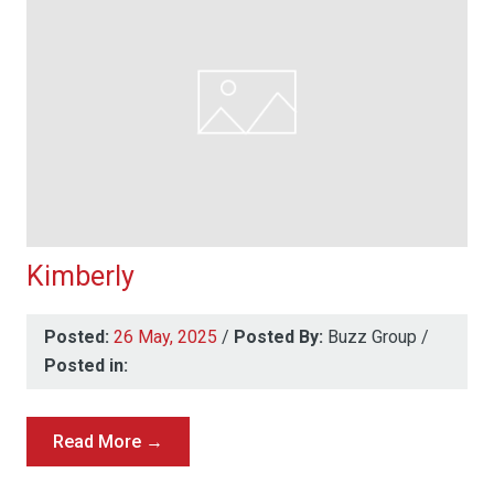
Kimberly
Posted:
26 May, 2025
/
Posted By:
Buzz Group
/
Posted in:
Read More →