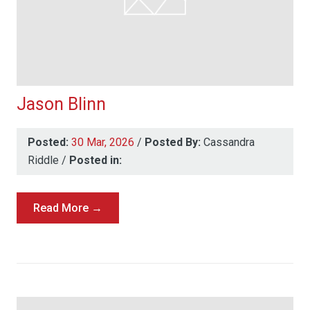
Jason Blinn
Posted:
30 Mar, 2026
/
Posted By:
Cassandra
Riddle
/
Posted in:
Read More →