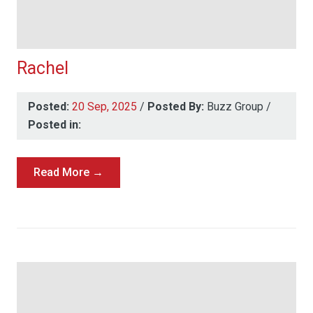
Rachel
Posted:
20 Sep, 2025
/
Posted By:
Buzz Group
/
Posted in:
Read More →