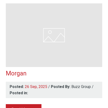
Morgan
Posted:
26 Sep, 2025
/
Posted By:
Buzz Group
/
Posted in: