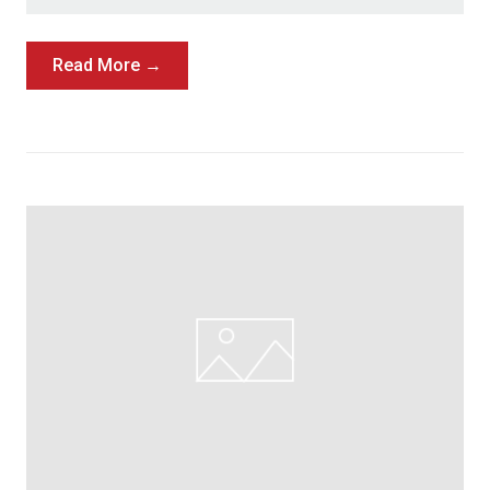
Read More →