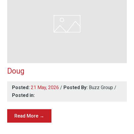
Doug
Posted:
21 May, 2026
/
Posted By:
Buzz Group
/
Posted in:
Read More →