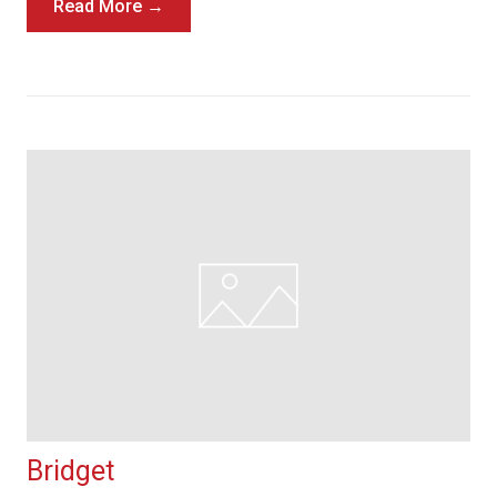
Read More →
Bridget