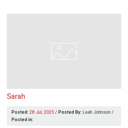
Sarah
Posted:
28 Jul, 2025
/
Posted By:
Leah Johnson
/
Posted in: