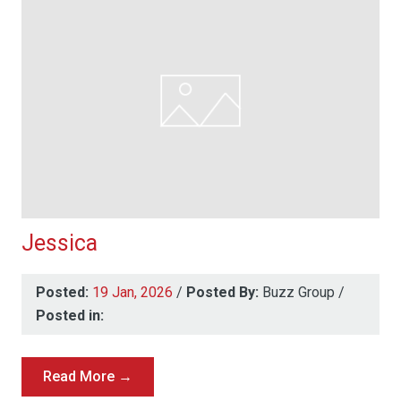
Jessica
Posted:
19 Jan, 2026
/
Posted By:
Buzz Group
/
Posted in:
Read More →