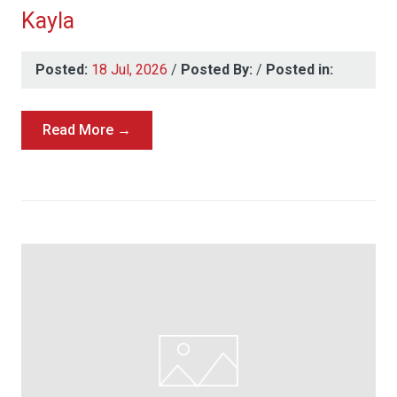
Kayla
Posted:
18 Jul, 2026
/
Posted By:
/
Posted in:
Read More →