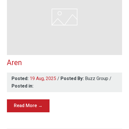
Aren
Posted:
19 Aug, 2025
/
Posted By:
Buzz Group
/
Posted in:
Read More →