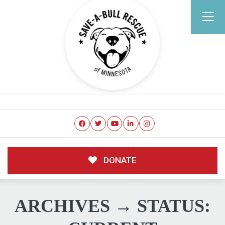
DONATE
ARCHIVES → STATUS: