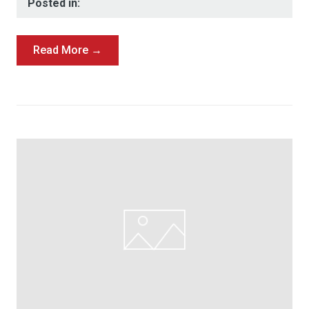
Posted in:
Read More →