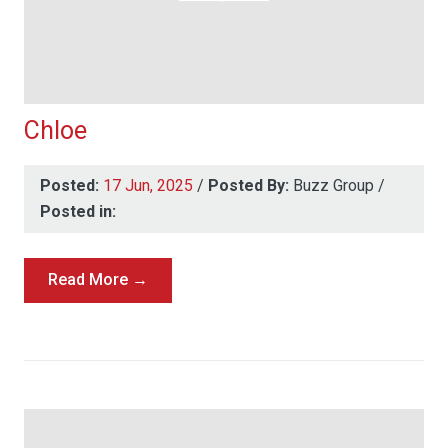
Chloe
Posted:
17 Jun, 2025
/
Posted By:
Buzz Group
/
Posted in:
Read More →