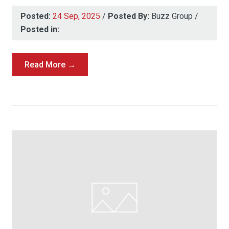
Posted:
24 Sep, 2025
/
Posted By:
Buzz Group
/
Posted in:
Read More →