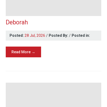
Deborah
Posted:
28 Jul, 2026
/
Posted By:
/
Posted in:
Read More →