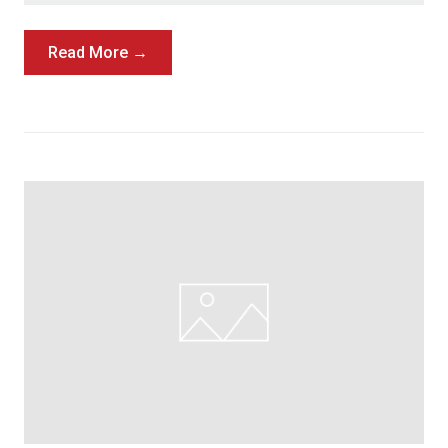
Read More →