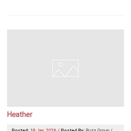
Heather
Posted:
19 Jan, 2026
/
Posted By:
Buzz Group
/