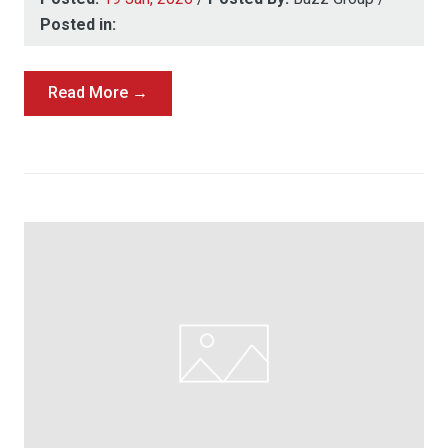
Posted in:
Read More →