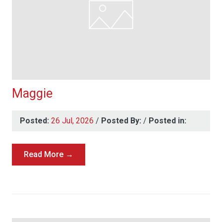
Maggie
Posted:
26 Jul, 2026
/
Posted By:
/
Posted in:
Read More →