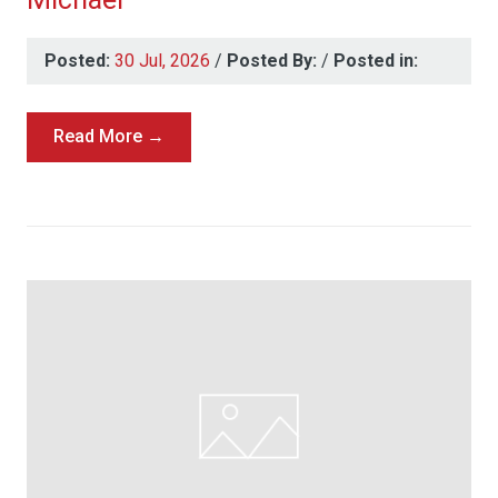
Posted:
30 Jul, 2026
/
Posted By:
/
Posted in:
Read More →