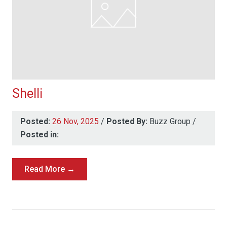
Shelli
Posted:
26 Nov, 2025
/
Posted By:
Buzz Group
/
Posted in:
Read More →