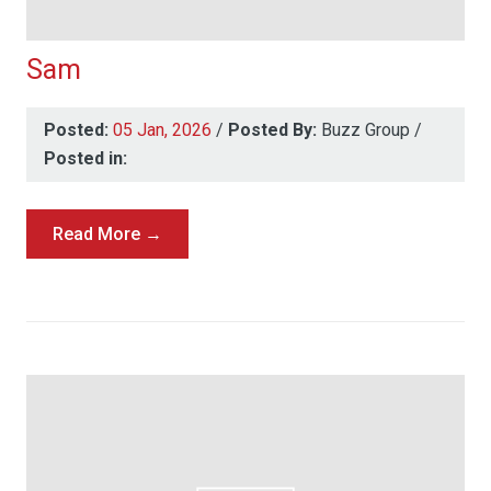
Sam
Posted:
05 Jan, 2026
/
Posted By:
Buzz Group
/
Posted in:
Read More →