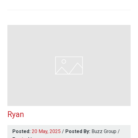
Ryan
Posted:
20 May, 2025
/
Posted By:
Buzz Group
/