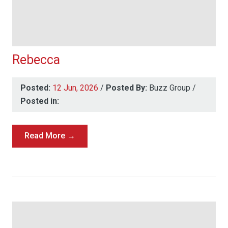
Rebecca
Posted:
12 Jun, 2026
/
Posted By:
Buzz Group
/
Posted in:
Read More →