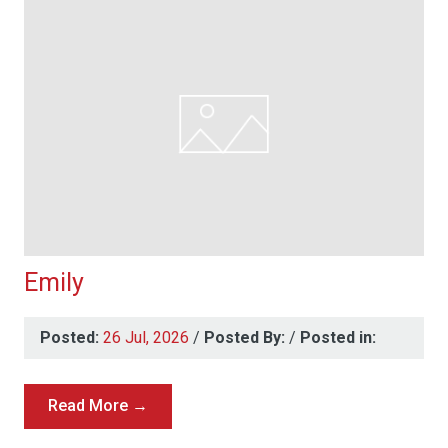
Emily
Posted:
26 Jul, 2026
/
Posted By:
/
Posted in:
Read More →