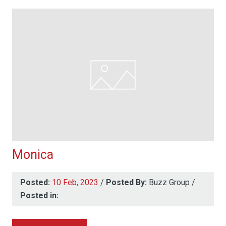
Monica
Posted:
10 Feb, 2023
/
Posted By:
Buzz Group
/
Posted in: