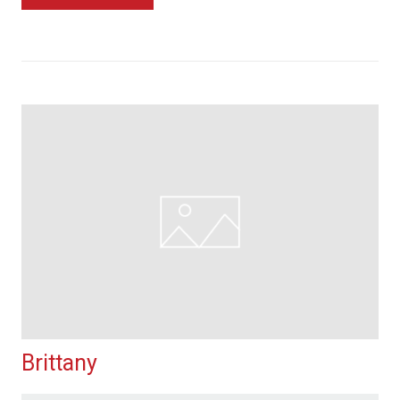
Brittany