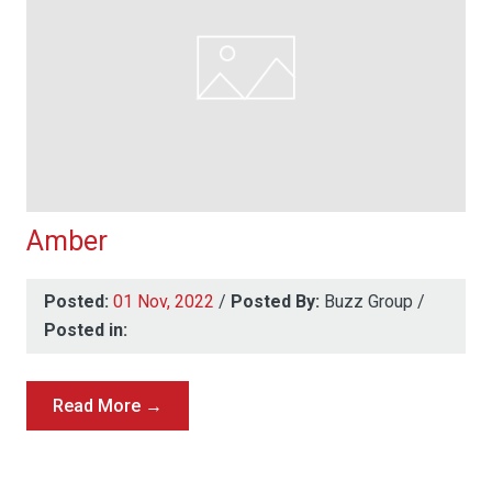
Amber
Posted:
01 Nov, 2022
/
Posted By:
Buzz Group
/
Posted in:
Read More →