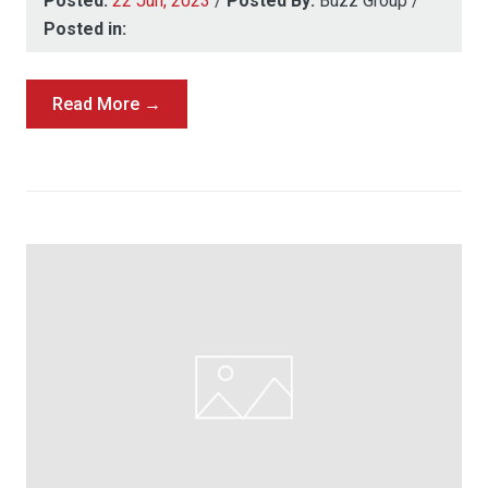
Posted:
22 Jun, 2023
/
Posted By:
Buzz Group
/
Posted in:
Read More →