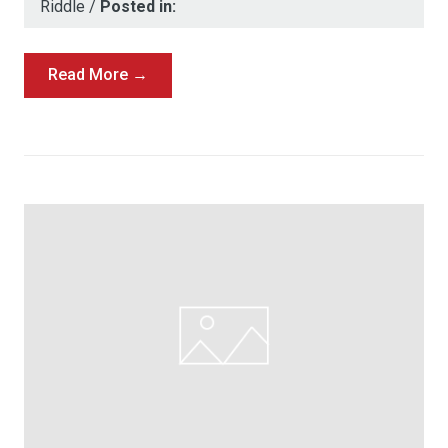
Riddle
/
Posted in:
Read More →