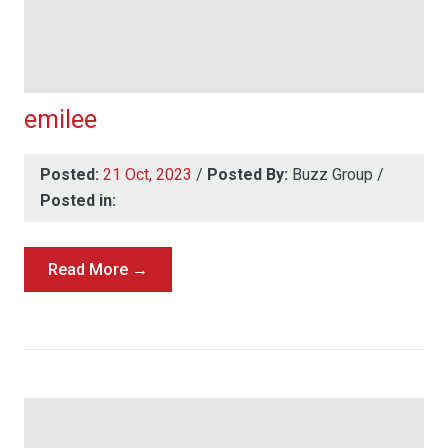
emilee
Posted:
21 Oct, 2023
/
Posted By:
Buzz Group
/
Posted in:
Read More →