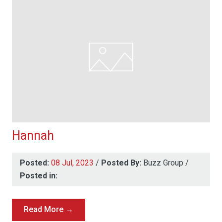
Hannah
Posted:
08 Jul, 2023
/
Posted By:
Buzz Group
/
Posted in:
Read More →