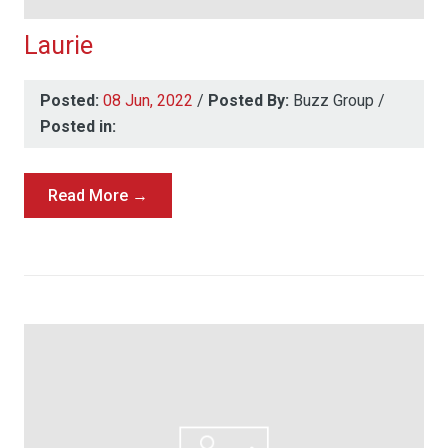
Laurie
Posted:
08 Jun, 2022
/
Posted By:
Buzz Group
/
Posted in:
Read More →