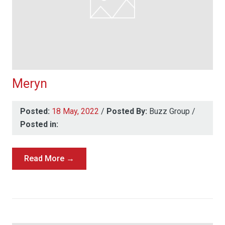
Meryn
Posted:
18 May, 2022
/
Posted By:
Buzz Group
/
Posted in:
Read More →