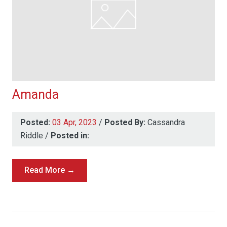
Amanda
Posted:
03 Apr, 2023
/
Posted By:
Cassandra
Riddle
/
Posted in:
Read More →