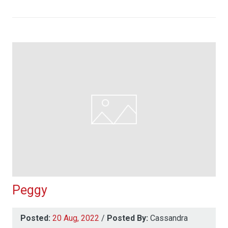
Peggy
Posted:
20 Aug, 2022
/
Posted By:
Cassandra