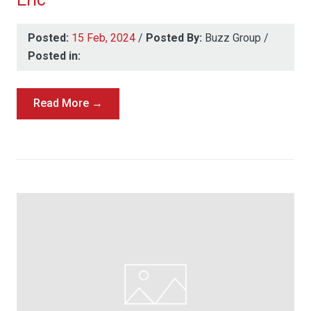
Posted:
15 Feb, 2024
/
Posted By:
Buzz Group
/
Posted in:
Read More →