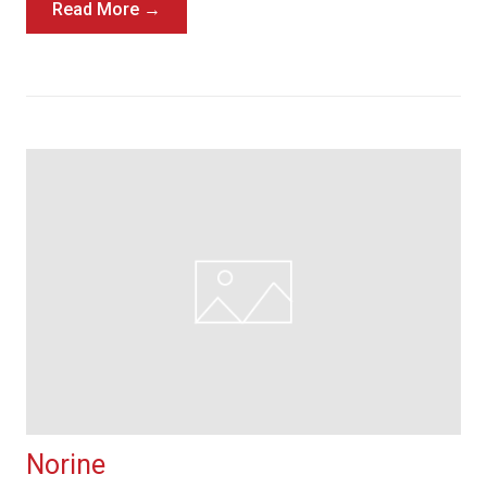
Read More →
Norine