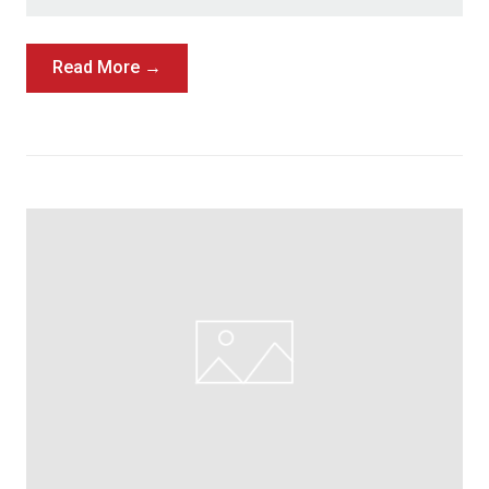
Read More →