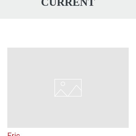
CURRENT
Eric