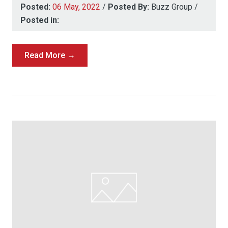
Posted:
06 May, 2022
/
Posted By:
Buzz Group
/
Posted in:
Read More →