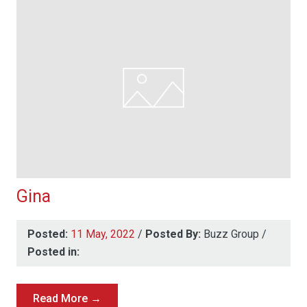
Gina
Posted:
11 May, 2022
/
Posted By:
Buzz Group
/
Posted in:
Read More →