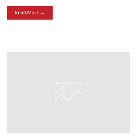
Read More →