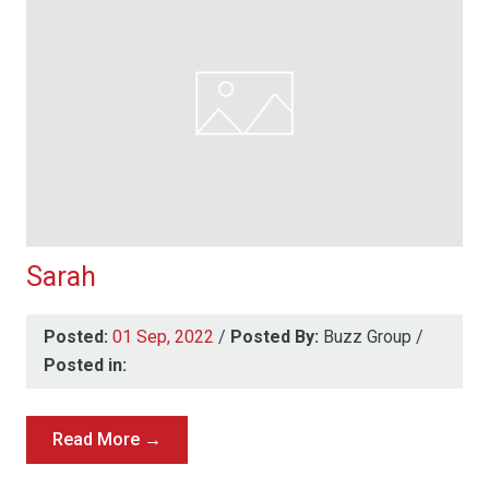
Sarah
Posted:
01 Sep, 2022
/
Posted By:
Buzz Group
/
Posted in:
Read More →