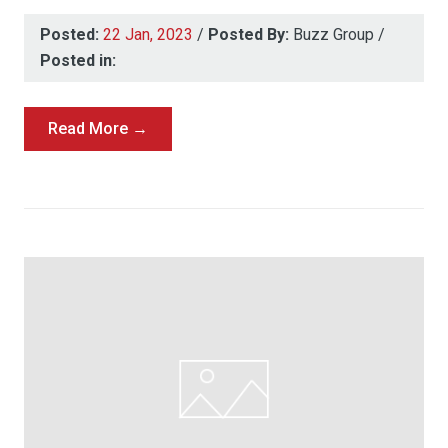
Posted:
22 Jan, 2023
/
Posted By:
Buzz Group
/
Posted in:
Read More →