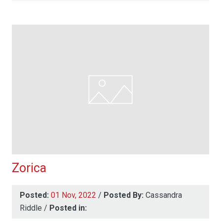
Zorica
Posted:
01 Nov, 2022
/
Posted By:
Cassandra
Riddle
/
Posted in: