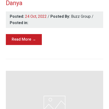
Danya
Posted:
24 Oct, 2022
/
Posted By:
Buzz Group
/
Posted in:
Read More →