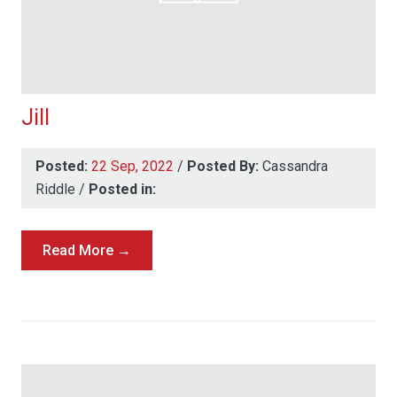
Jill
Posted:
22 Sep, 2022
/
Posted By:
Cassandra
Riddle
/
Posted in:
Read More →