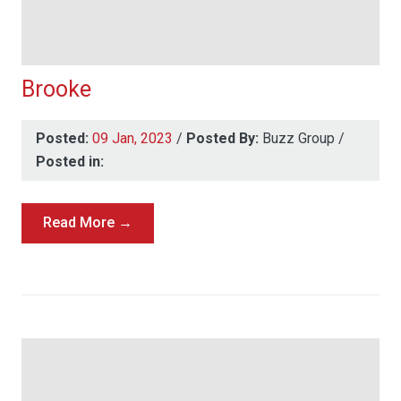
Brooke
Posted:
09 Jan, 2023
/
Posted By:
Buzz Group
/
Posted in:
Read More →