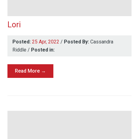
Lori
Posted:
25 Apr, 2022
/
Posted By:
Cassandra
Riddle
/
Posted in:
Read More →