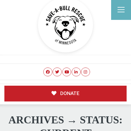
DONATE
ARCHIVES → STATUS: