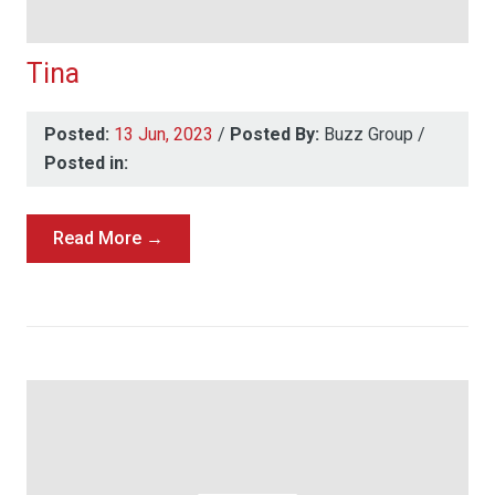
Tina
Posted:
13 Jun, 2023
/
Posted By:
Buzz Group
/
Posted in:
Read More →