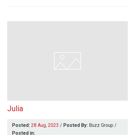
Julia
Posted:
28 Aug, 2023
/
Posted By:
Buzz Group
/
Posted in: