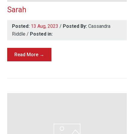
Sarah
Posted:
13 Aug, 2023
/
Posted By:
Cassandra
Riddle
/
Posted in:
Read More →