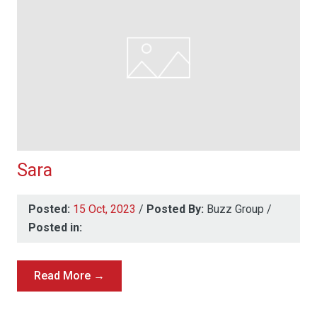
Sara
Posted:
15 Oct, 2023
/
Posted By:
Buzz Group
/
Posted in:
Read More →