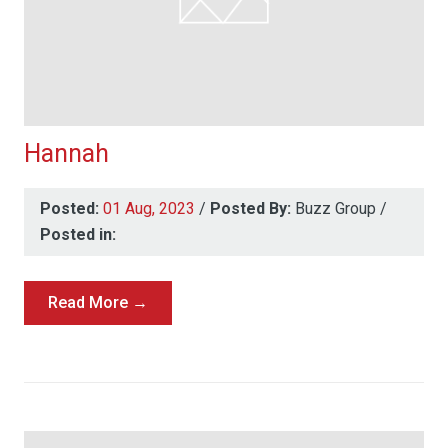
Hannah
Posted:
01 Aug, 2023
/
Posted By:
Buzz Group
/
Posted in:
Read More →