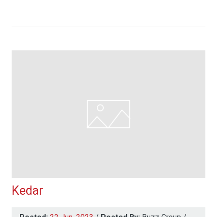
Kedar