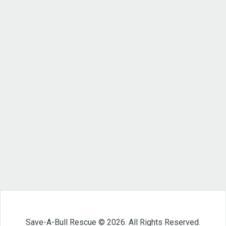
Save-A-Bull Rescue © 2026. All Rights Reserved.