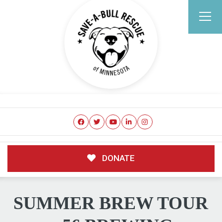
DONATE
SUMMER BREW TOUR