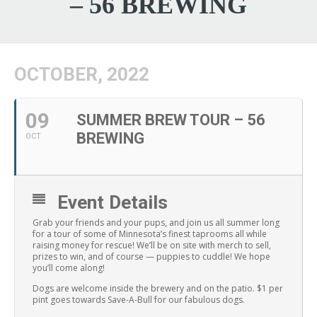
– 56 BREWING
OCTOBER, 2022
09
SUMMER BREW TOUR – 56
BREWING
OCT
Event Details
Grab your friends and your pups, and join us all summer long
for a tour of some of Minnesota’s finest taprooms all while
raising money for rescue! We’ll be on site with merch to sell,
prizes to win, and of course — puppies to cuddle! We hope
you’ll come along!
Dogs are welcome inside the brewery and on the patio. $1 per
pint goes towards Save-A-Bull for our fabulous dogs.