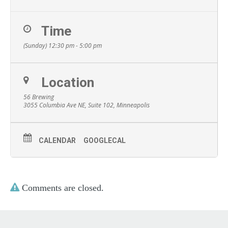
Time
(Sunday) 12:30 pm - 5:00 pm
Location
56 Brewing
3055 Columbia Ave NE, Suite 102, Minneapolis
CALENDAR
GOOGLECAL
Comments are closed.