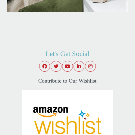
Let's Get Social
Contribute to Our Wishlist