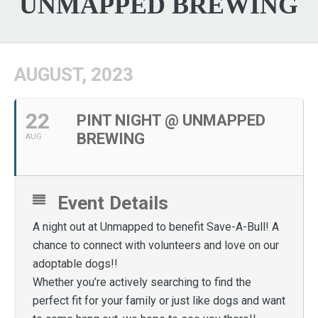
UNMAPPED BREWING
AUGUST, 2023
22
PINT NIGHT @ UNMAPPED
BREWING
AUG
Event Details
A night out at Unmapped to benefit Save-A-Bull! A
chance to connect with volunteers and love on our
adoptable dogs!!
Whether you’re actively searching to find the
perfect fit for your family or just like dogs and want