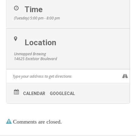
Time
(Tuesday) 5:00 pm - 8:00 pm
Location
Unmapped Brewing
14625 Excelsior Boulevard
CALENDAR
GOOGLECAL
Comments are closed.