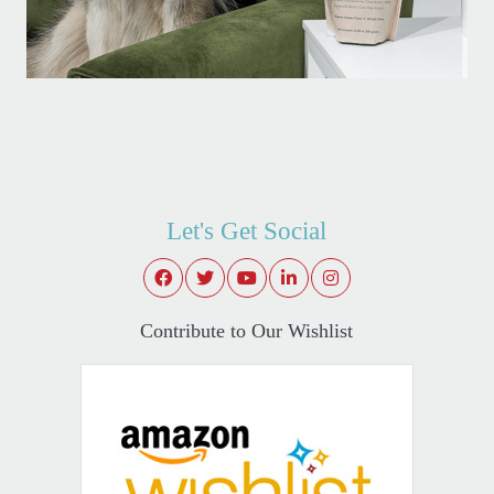
Let's Get Social
Contribute to Our Wishlist