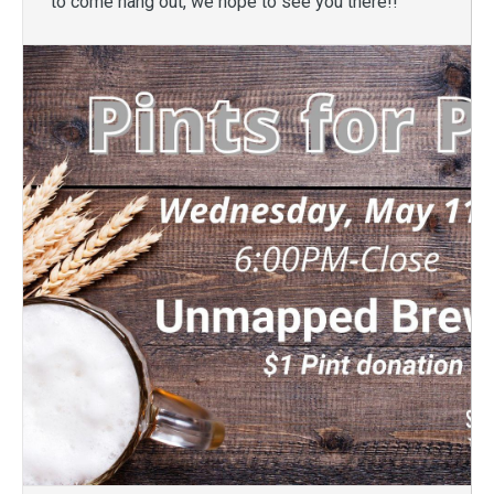
to come hang out, we hope to see you there!!