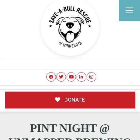
DONATE
PINT NIGHT @