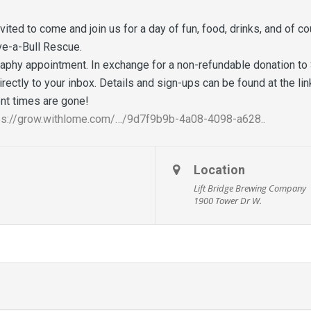
nvited to come and join us for a day of fun, food, drinks, and of
ve-a-Bull Rescue.
aphy appointment. In exchange for a non-refundable donation to 
directly to your inbox. Details and sign-ups can be found at the li
t times are gone!
ps://grow.withlome.com/…/9d7f9b9b-4a08-4098-a628..
Location
Lift Bridge Brewing Company
1900 Tower Dr W.