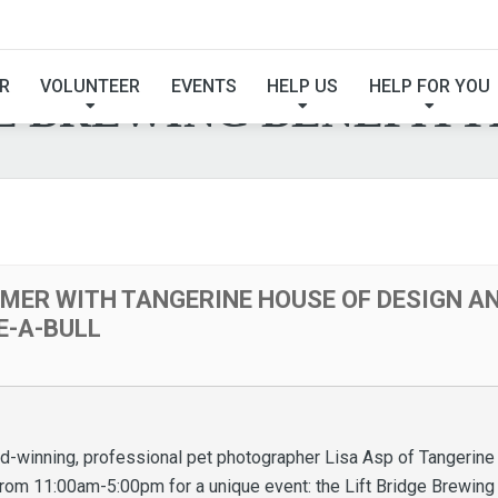
MER WITH TANGERINE
R
VOLUNTEER
EVENTS
HELP US
HELP FOR YOU
E BREWING BENEFITT
MER WITH TANGERINE HOUSE OF DESIGN AN
E-A-BULL
ard-winning, professional pet photographer Lisa Asp of Tangerine
from 11:00am-5:00pm for a unique event: the Lift Bridge Brewin