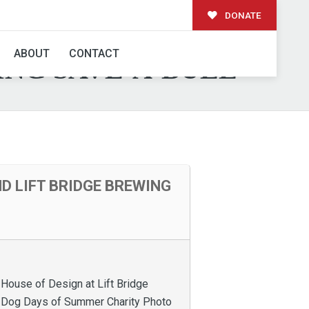
DONATE
 HOUSE OF DESIGN
ABOUT
CONTACT
ING SAVE-A-BULL
D LIFT BRIDGE BREWING
 House of Design at Lift Bridge
g Dog Days of Summer Charity Photo