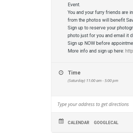
Event.
You and your furry friends are i
from the photos will benefit Sa
Sign up to reserve your photogr
photo just for you and email it 
Sign up NOW before appointmen
More info and sign up here:
htt
Time
(Saturday) 11:00 am - 5:00 pm
CALENDAR
GOOGLECAL