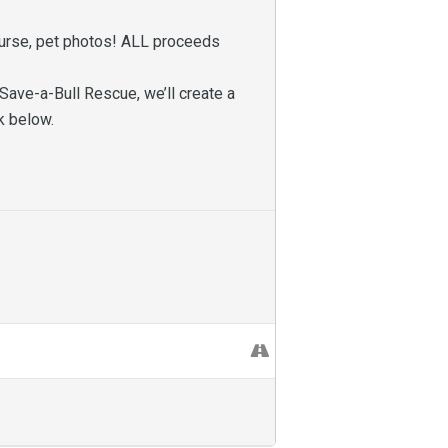
 course, pet photos! ALL proceeds
Save-a-Bull Rescue, we’ll create a
nk below.