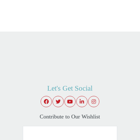
Let's Get Social
Contribute to Our Wishlist