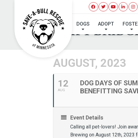
DOG DAYS OF SUM
DOGS
ADOPT
FOSTE
AND LIFT BRIDG
AUGUST, 2023
12
DOG DAYS OF SUM
BENEFITTING SAV
AUG
Event Details
Calling all pet-lovers! Join aw
Brewing on August 12th, 2023 