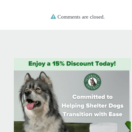
Comments are closed.