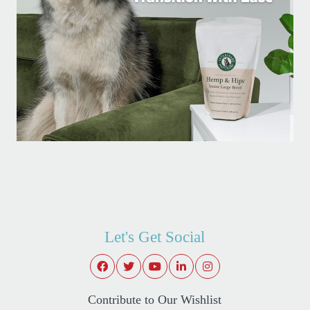
Let's Get Social
Contribute to Our Wishlist