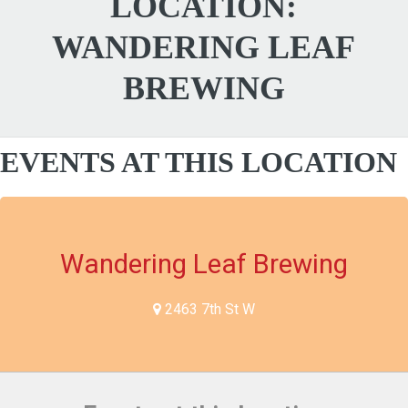
LOCATION:
WANDERING LEAF
BREWING
EVENTS AT THIS LOCATION
Wandering Leaf Brewing
2463 7th St W