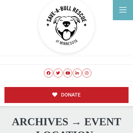
DONATE
ARCHIVES → EVENT