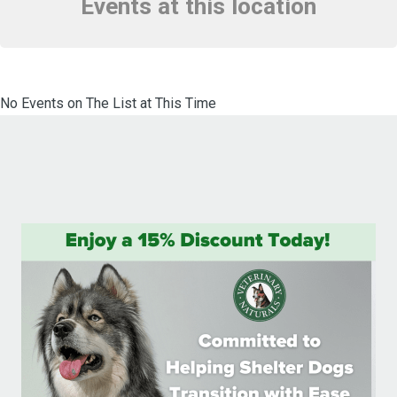
Events at this location
No Events on The List at This Time