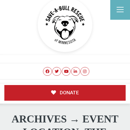
DONATE
ARCHIVES → EVENT