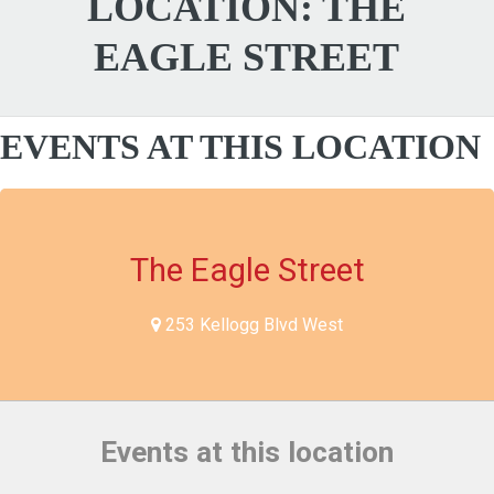
LOCATION:
THE
EAGLE STREET
EVENTS AT THIS LOCATION
The Eagle Street
253 Kellogg Blvd West
Events at this location