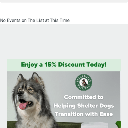
No Events on The List at This Time