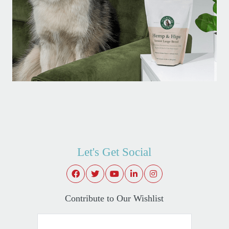
Let's Get Social
Contribute to Our Wishlist