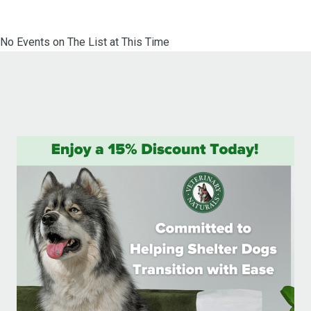
No Events on The List at This Time