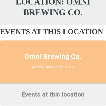
LOCATION:
OMNI
BREWING CO.
EVENTS AT THIS LOCATION
Omni Brewing Co.
9264 Deerwood Lane N
Events at this location