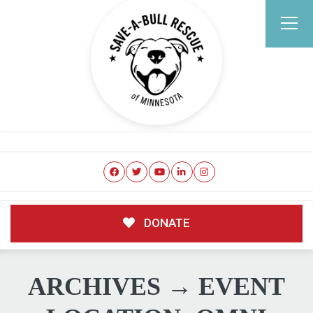
DONATE
ARCHIVES → EVENT