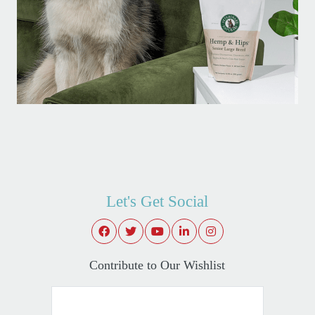
Let's Get Social
Contribute to Our Wishlist