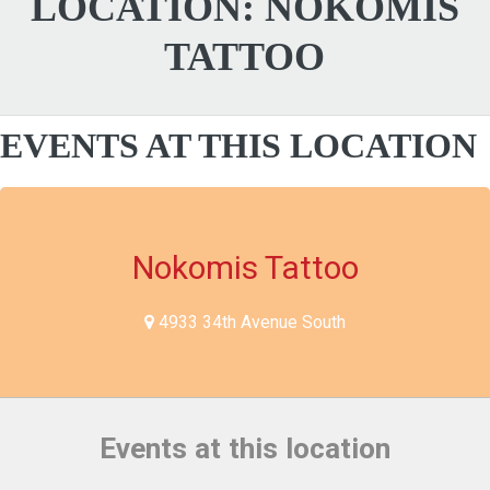
LOCATION:
NOKOMIS
TATTOO
EVENTS AT THIS LOCATION
Nokomis Tattoo
4933 34th Avenue South
Events at this location