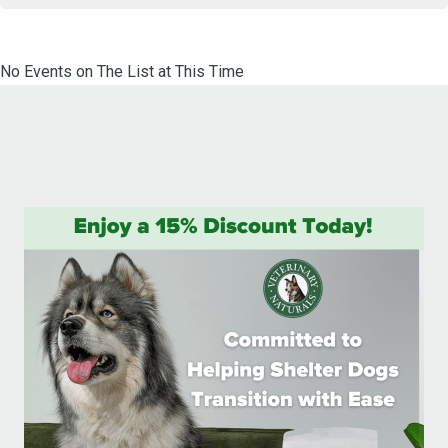
No Events on The List at This Time