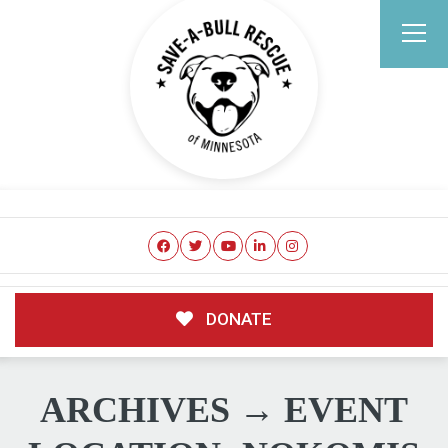
DONATE
ARCHIVES → EVENT