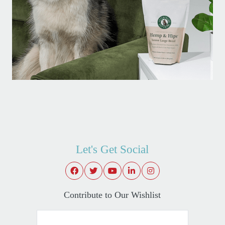
Let's Get Social
Contribute to Our Wishlist