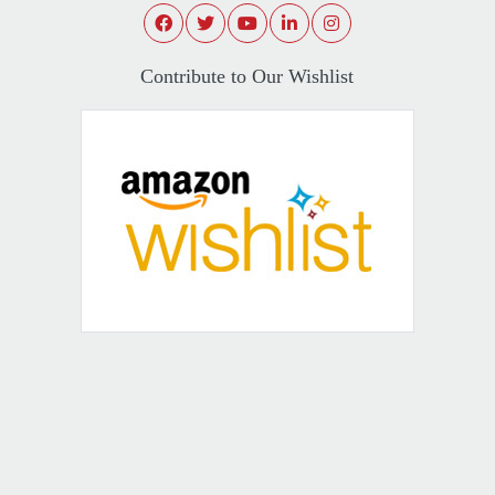
Contribute to Our Wishlist