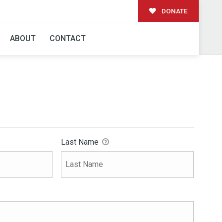
DONATE
ABOUT
CONTACT
Last Name