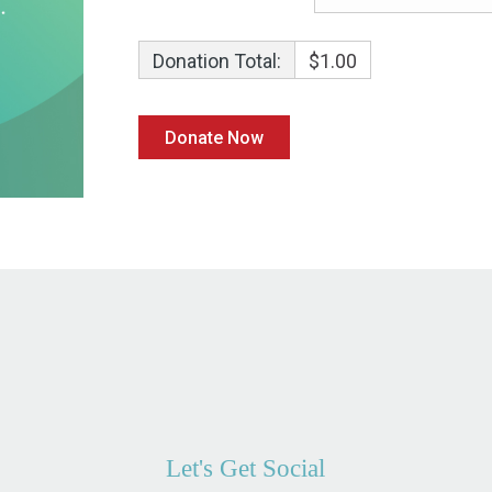
Donation Total:
$1.00
Let's Get Social