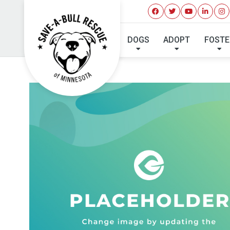
DOGS
ADOPT
FOSTE