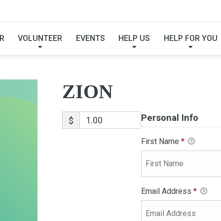
ZION
R
VOLUNTEER
EVENTS
HELP US
HELP FOR YOU
ZION
Personal Info
$
First Name
*
Email Address
*