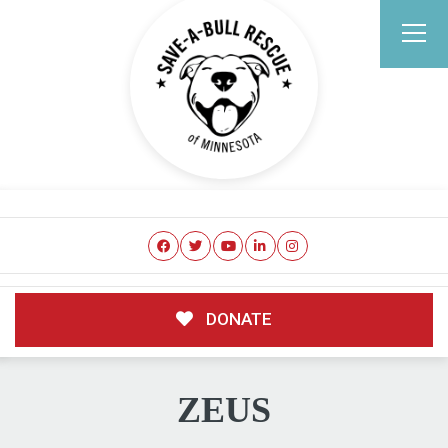
DONATE
ZEUS