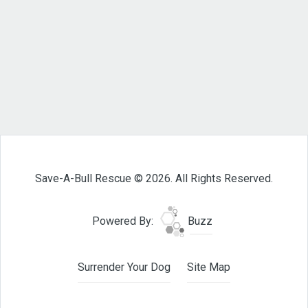
Save-A-Bull Rescue © 2026. All Rights Reserved.
Powered By:
Buzz
Surrender Your Dog
Site Map