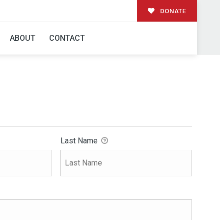
DONATE
ABOUT
CONTACT
Last Name