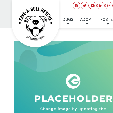
DOGS
ADOPT
FOSTE