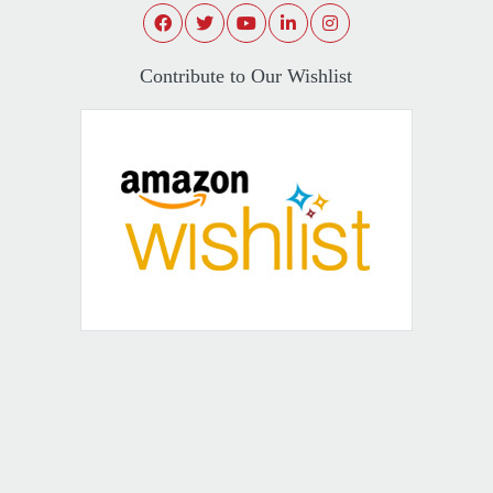
Contribute to Our Wishlist