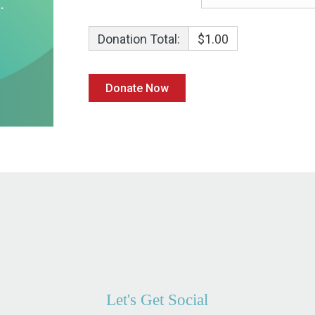
Donation Total:
$1.00
Let's Get Social