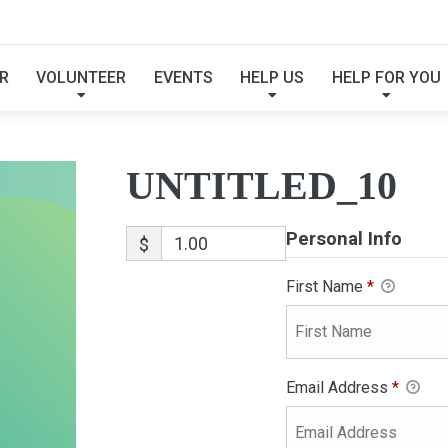
UNTITLED_10
R
VOLUNTEER
EVENTS
HELP US
HELP FOR YOU
UNTITLED_10
Personal Info
$
First Name
*
Email Address
*