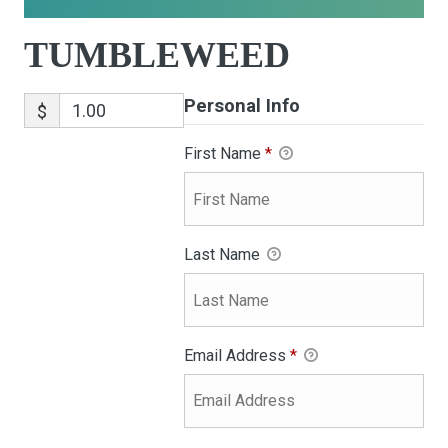
TUMBLEWEED
Personal Info
$
First Name
*
Last Name
Email Address
*