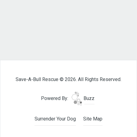
Save-A-Bull Rescue © 2026. All Rights Reserved.
Powered By:
Buzz
Surrender Your Dog
Site Map