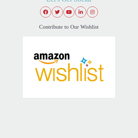
Contribute to Our Wishlist