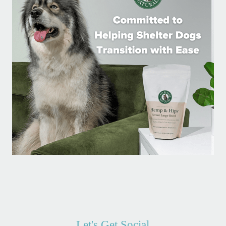
Let's Get Social