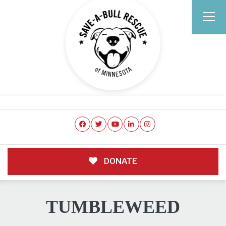
DONATE
TUMBLEWEED