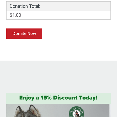
Donation Total:
$1.00