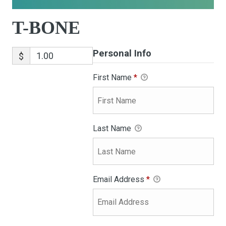
T-BONE
Personal Info
$
First Name
*
Last Name
Email Address
*