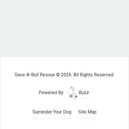
Save-A-Bull Rescue © 2026. All Rights Reserved.
Powered By:
Buzz
Surrender Your Dog
Site Map