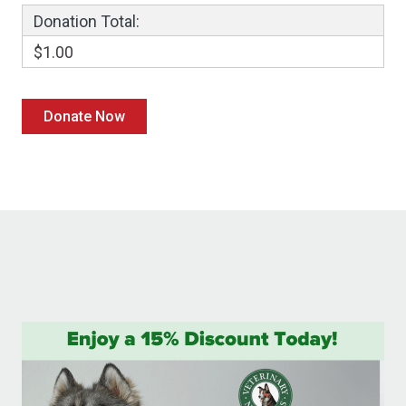
Donation Total:
$1.00