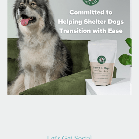
Let's Get Social