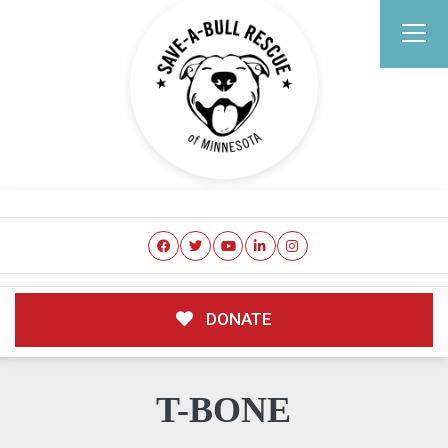
DONATE
T-BONE