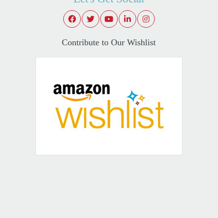
Contribute to Our Wishlist