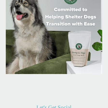
Let's Get Social