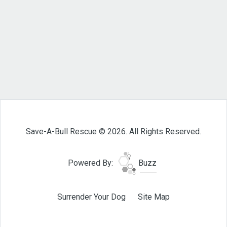
Save-A-Bull Rescue © 2026. All Rights Reserved.
Powered By:
Buzz
Surrender Your Dog
Site Map