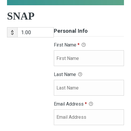
SNAP
Personal Info
$
First Name
*
Last Name
Email Address
*