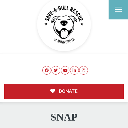
DONATE
SNAP