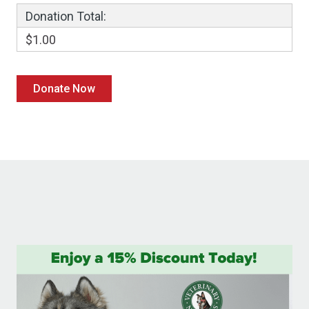
Donation Total:
$1.00