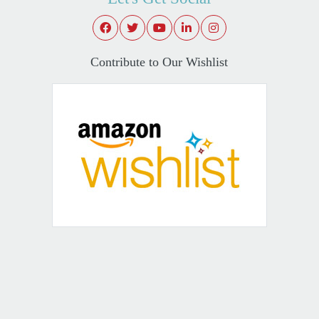
Contribute to Our Wishlist