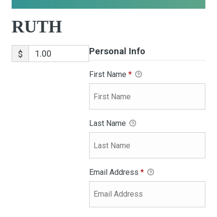
RUTH
Personal Info
$
First Name
*
Last Name
Email Address
*