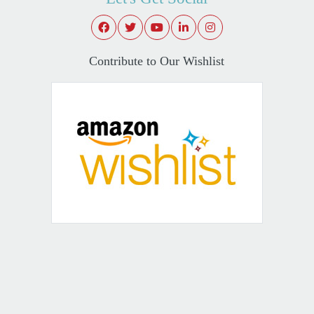
Contribute to Our Wishlist