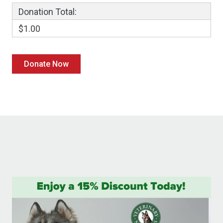
Donation Total:
$1.00