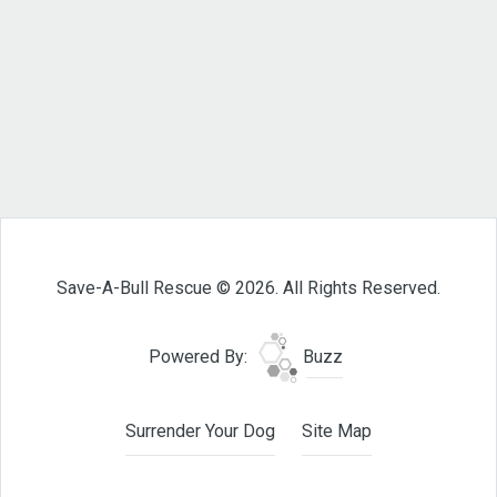
Save-A-Bull Rescue © 2026. All Rights Reserved.
Powered By:
Buzz
Surrender Your Dog
Site Map