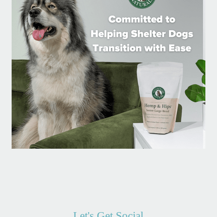
Let's Get Social