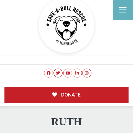
DONATE
RUTH