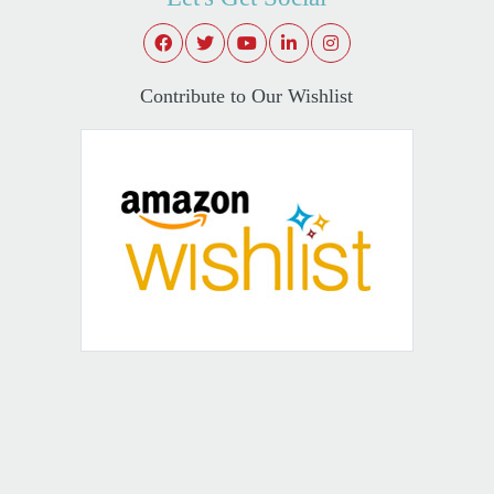
Contribute to Our Wishlist