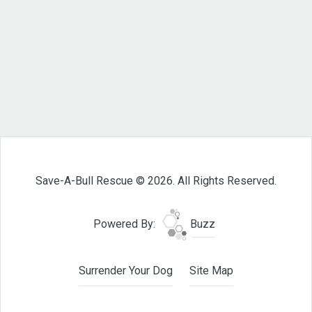
Save-A-Bull Rescue © 2026. All Rights Reserved.
Powered By:
Buzz
Surrender Your Dog
Site Map