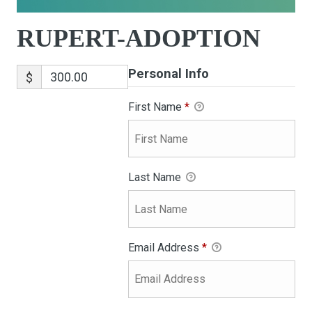
RUPERT-ADOPTION
Personal Info
$
First Name
*
Last Name
Email Address
*