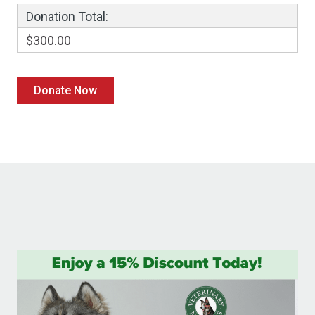
Donation Total:
$300.00