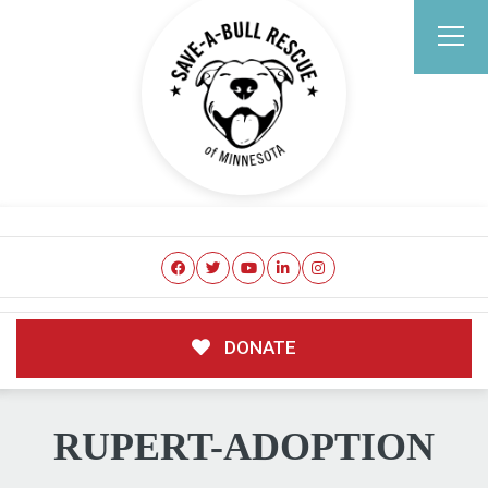
DONATE
RUPERT-ADOPTION