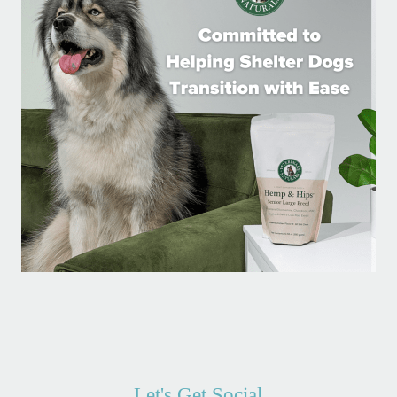
Let's Get Social