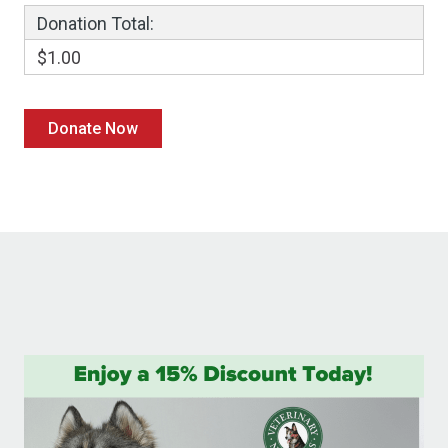
Donation Total:
$1.00