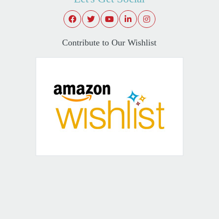
Contribute to Our Wishlist