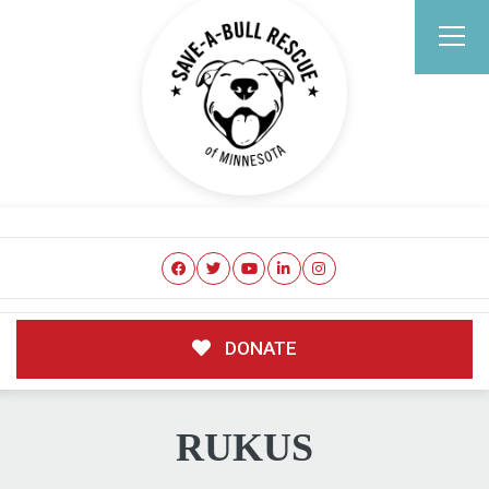
DONATE
RUKUS