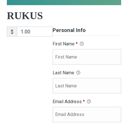
RUKUS
Personal Info
$
First Name
*
Last Name
Email Address
*