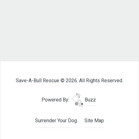
Save-A-Bull Rescue © 2026. All Rights Reserved.
Powered By:
Buzz
Surrender Your Dog
Site Map