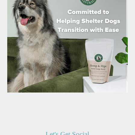
Let's Get Social