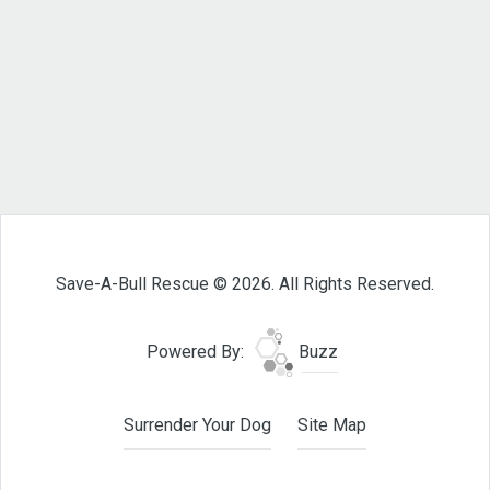
Save-A-Bull Rescue © 2026. All Rights Reserved.
Powered By:
Buzz
Surrender Your Dog
Site Map