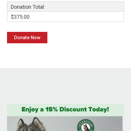
Donation Total:
$375.00