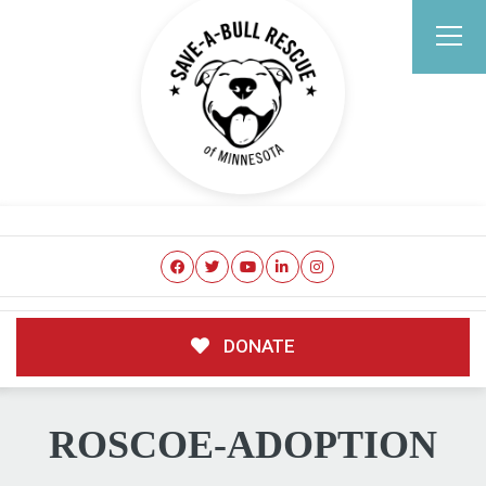
DONATE
ROSCOE-ADOPTION