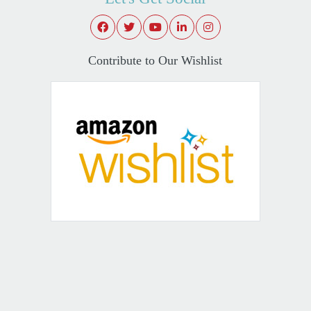
Contribute to Our Wishlist