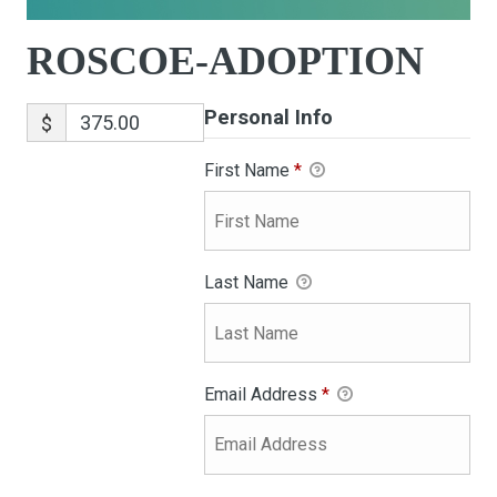
ROSCOE-ADOPTION
Personal Info
$
First Name
*
Last Name
Email Address
*