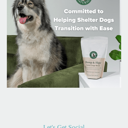
Let's Get Social