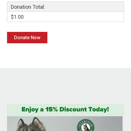
Donation Total:
$1.00