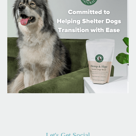
Let's Get Social