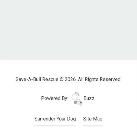
Save-A-Bull Rescue © 2026. All Rights Reserved.
Powered By:
Buzz
Surrender Your Dog
Site Map