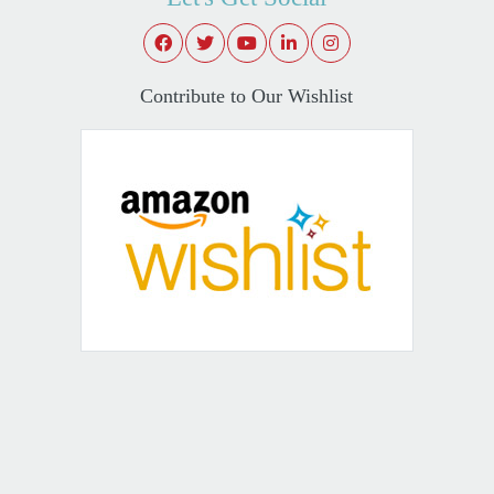
Contribute to Our Wishlist