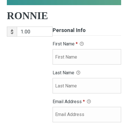
RONNIE
Personal Info
$
First Name
*
Last Name
Email Address
*