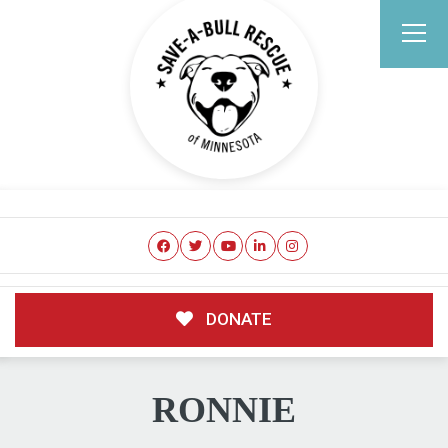
DONATE
RONNIE