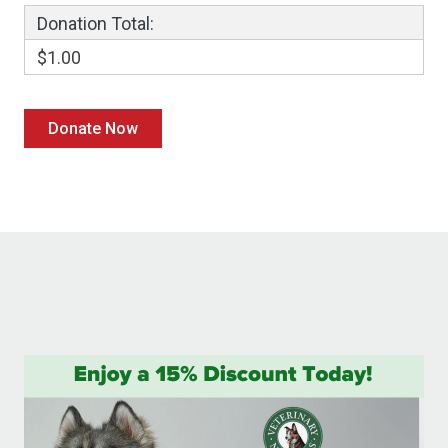
Donation Total:
$1.00