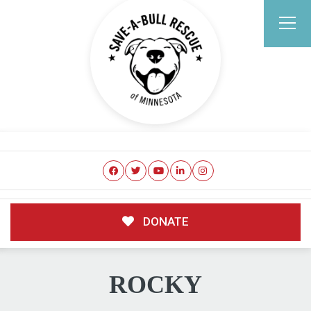
DONATE
ROCKY