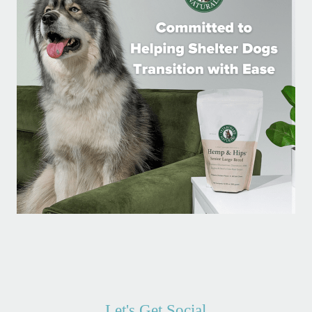
Let's Get Social