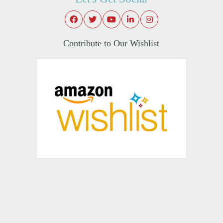
Contribute to Our Wishlist