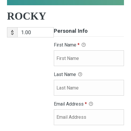
ROCKY
Personal Info
$
First Name
*
Last Name
Email Address
*