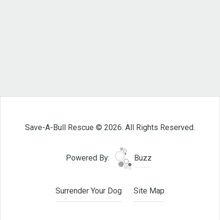
Save-A-Bull Rescue © 2026. All Rights Reserved.
Powered By:
Buzz
Surrender Your Dog
Site Map